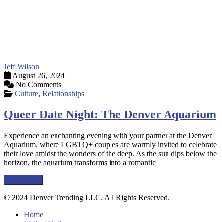
Jeff Wilson
August 26, 2024
No Comments
Culture
,
Relationships
Queer Date Night: The Denver Aquarium
Experience an enchanting evening with your partner at the Denver
Aquarium, where LGBTQ+ couples are warmly invited to celebrate
their love amidst the wonders of the deep. As the sun dips below the
horizon, the aquarium transforms into a romantic
Read more
©
2024 Denver Trending LLC. All Rights Reserved.
Home