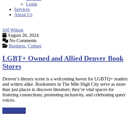
Login
Services
About Us
Jeff Wilson
August 26, 2024
No Comments
Business
,
Culture
LGBT+ Owned and Allied Denver Book
Stores
Denver’s literary scene is a welcoming haven for LGBTQ+ readers
and writers alike. Bookstores in The Mile High City serve as more
than just places to discover literature; they’re vital spaces for
fostering connections, promoting inclusivity, and celebrating queer
voices.
Read more