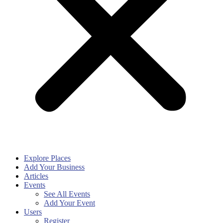
Explore Places
Add Your Business
Articles
Events
See All Events
Add Your Event
Users
Register