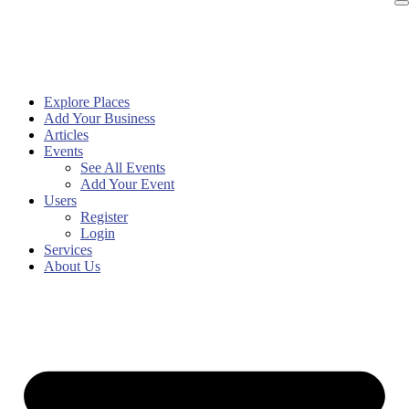
Explore Places
Add Your Business
Articles
Events
See All Events
Add Your Event
Users
Register
Login
Services
About Us