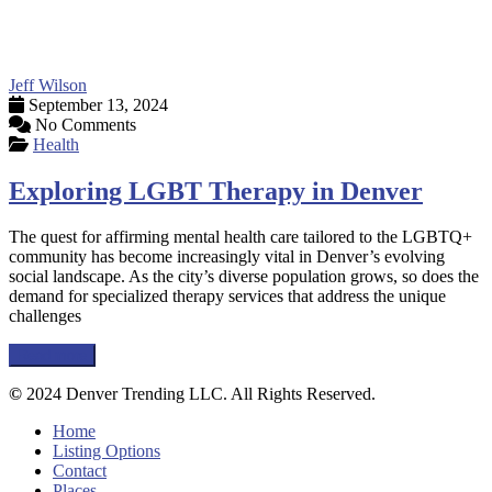
Jeff Wilson
September 13, 2024
No Comments
Health
Exploring LGBT Therapy in Denver
The quest for affirming mental health care tailored to the LGBTQ+
community has become increasingly vital in Denver’s evolving
social landscape. As the city’s diverse population grows, so does the
demand for specialized therapy services that address the unique
challenges
Read more
©
2024 Denver Trending LLC. All Rights Reserved.
Home
Listing Options
Contact
Places