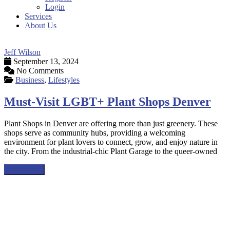
Login
Services
About Us
Jeff Wilson
September 13, 2024
No Comments
Business
,
Lifestyles
Must-Visit LGBT+ Plant Shops Denver
Plant Shops in Denver are offering more than just greenery. These
shops serve as community hubs, providing a welcoming
environment for plant lovers to connect, grow, and enjoy nature in
the city. From the industrial-chic Plant Garage to the queer-owned
Read more