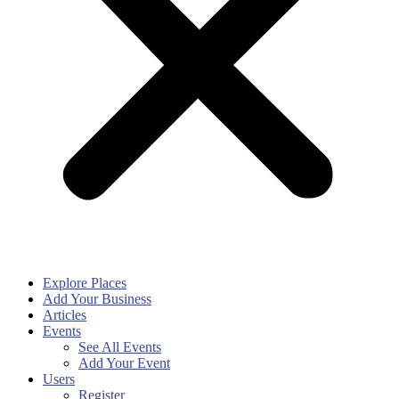
Explore Places
Add Your Business
Articles
Events
See All Events
Add Your Event
Users
Register