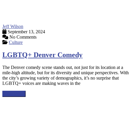
Jeff Wilson
September 13, 2024
No Comments
Culture
LGBTQ+ Denver Comedy
The Denver comedy scene stands out, not just for its location at a
mile-high altitude, but for its diversity and unique perspectives. With
the city’s growing variety of demographics, it’s no surprise that
LGBTQ+ voices are making waves in the
Read more