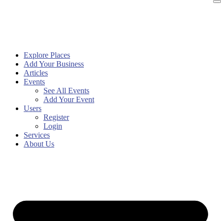
Explore Places
Add Your Business
Articles
Events
See All Events
Add Your Event
Users
Register
Login
Services
About Us