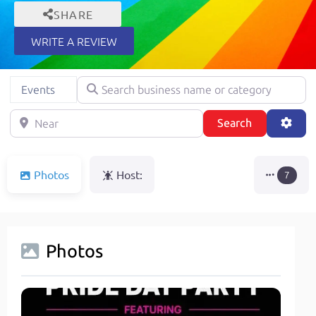
SHARE
WRITE A REVIEW
Search business name or category
Select search type
Events
Near
Search
Adva
Search
Photos
Host:
7
Photos