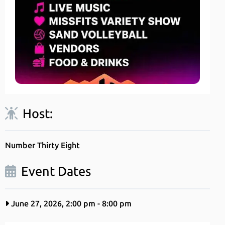
Host:
Number Thirty Eight
Event Dates
June 27, 2026, 2:00 pm
-
8:00 pm