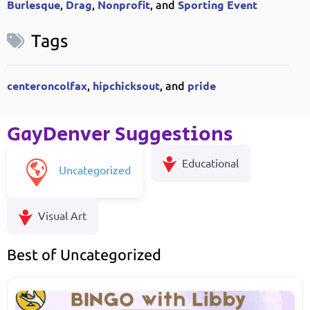
Burlesque
Drag
Nonprofit
Sporting Event
,
,
, and
Tags
centeroncolfax
hipchicksout
pride
,
, and
GayDenver Suggestions
Educational
Uncategorized
Visual Art
Best of Uncategorized