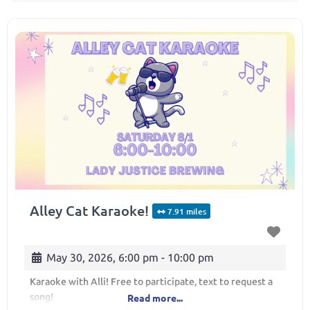
Alley Cat Karaoke!
7.91 miles
May 30, 2026, 6:00 pm
-
10:00 pm
Karaoke with Alli! Free to participate, text to request a
song!
Read more...