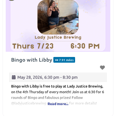
Bingo with Libby
7.91 miles
May 28, 2026, 6:30 pm
-
8:30 pm
Bingo with Libby is free to play at Lady Justice Brewing,
on the 4th Thursday of every month! Join us at 6:30 for 6
rounds of Bingo and fabulous prizes! Follow
@ladyjusticebrewing on Instagram for more details!
Read more...