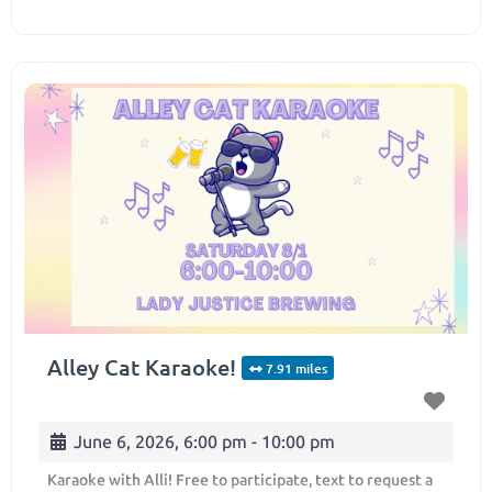
Alley Cat Karaoke!
7.91 miles
June 6, 2026, 6:00 pm
-
10:00 pm
Karaoke with Alli! Free to participate, text to request a