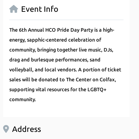
Event Info
The 6th Annual HCO Pride Day Party is a high-
energy, sapphic-centered celebration of
community, bringing together live music, DJs,
drag and burlesque performances, sand
volleyball, and local vendors. A portion of ticket
sales will be donated to The Center on Colfax,
supporting vital resources for the LGBTQ+
community.
Address