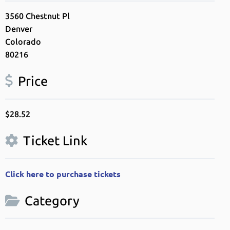
3560 Chestnut Pl
Denver
Colorado
80216
Price
$28.52
Ticket Link
Click here to purchase tickets
Category