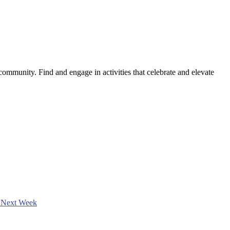
ommunity. Find and engage in activities that celebrate and elevate
h
Next Week