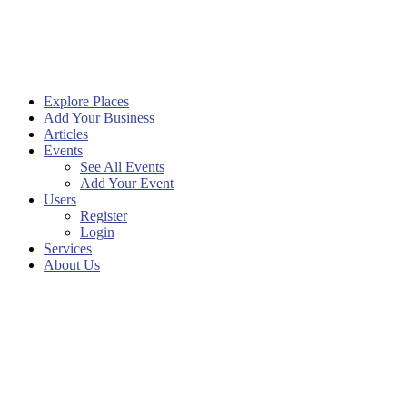
Explore Places
Add Your Business
Articles
Events
See All Events
Add Your Event
Users
Register
Login
Services
About Us