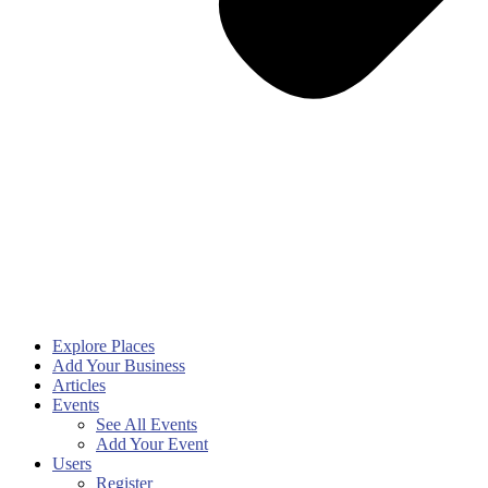
Explore Places
Add Your Business
Articles
Events
See All Events
Add Your Event
Users
Register