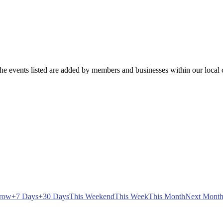
e events listed are added by members and businesses within our local c
row
+7 Days
+30 Days
This Weekend
This Week
This Month
Next Mont