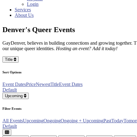
Login
Services
About Us
Denver's Queer Events
GayDenver, believes in building connections and growing together. Th
our unique queer identities.
Hosting an event? Add it today!
Title
Sort Options
Event Dates
Price
Newest
Title
Event Dates
Default
Upcoming
Filter Events
All Events
Upcoming
Ongoing
Ongoing + Upcoming
Past
Today
Tomor
Default