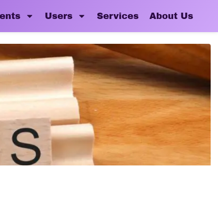
ents
Users
Services
About Us