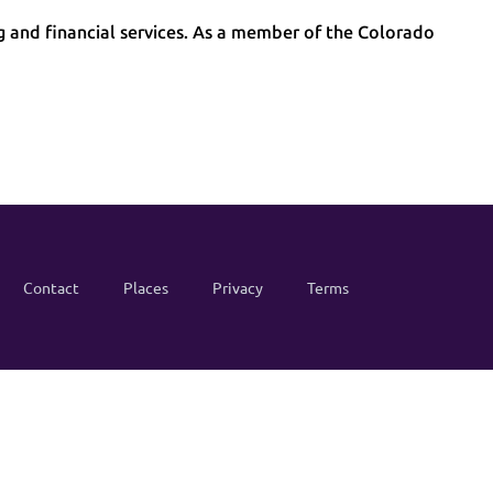
g and financial services. As a member of the Colorado
Contact
Places
Privacy
Terms