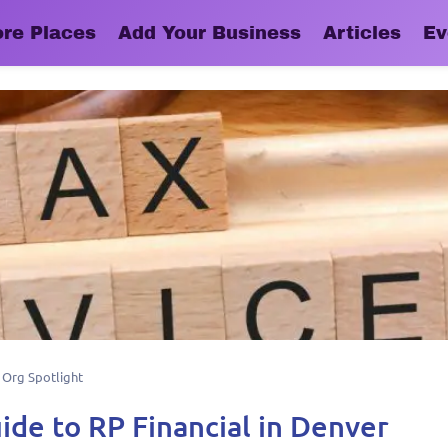
ore Places
Add Your Business
Articles
Ev
,
Org Spotlight
ide to RP Financial in Denver