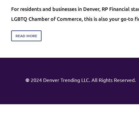
For residents and businesses in Denver, RP Financial st
LGBTQ Chamber of Commerce, this is also your go-to f
READ MORE
©
2024 Denver Trending LLC. All Rights Reserved.