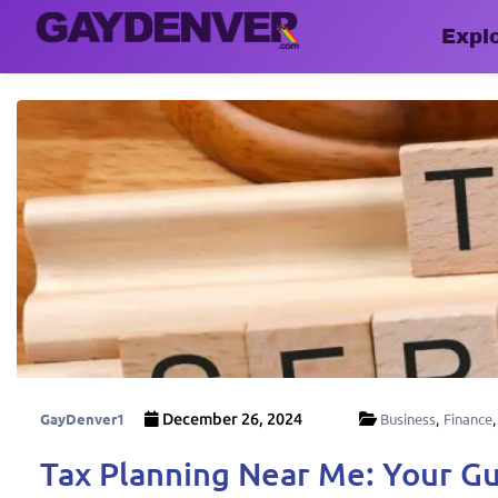
Expl
GayDenver1
December 26, 2024
Business
,
Finance
Tax Planning Near Me: Your Gu