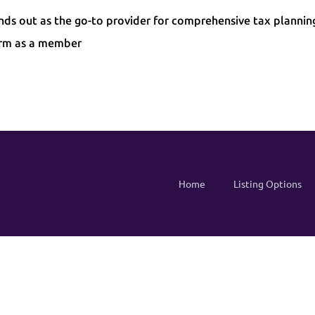
ands out as the go-to provider for comprehensive tax plannin
irm as a member
Home
Listing Options