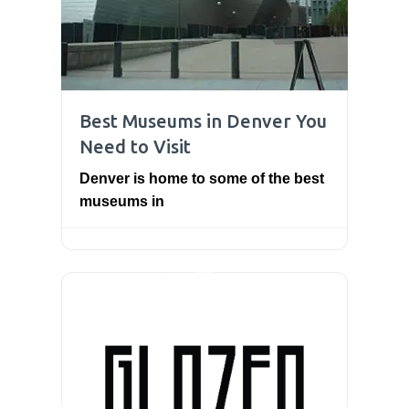
Best Museums in Denver You
Need to Visit
Denver is home to some of the best
museums in