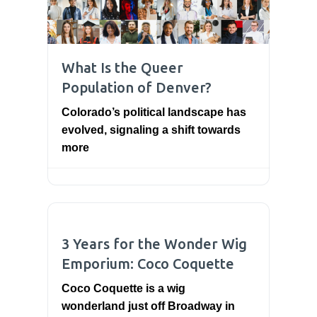
What Is the Queer
Population of Denver?
Colorado’s political landscape has
evolved, signaling a shift towards
more
3 Years for the Wonder Wig
Emporium: Coco Coquette
Coco Coquette is a wig
wonderland just off Broadway in