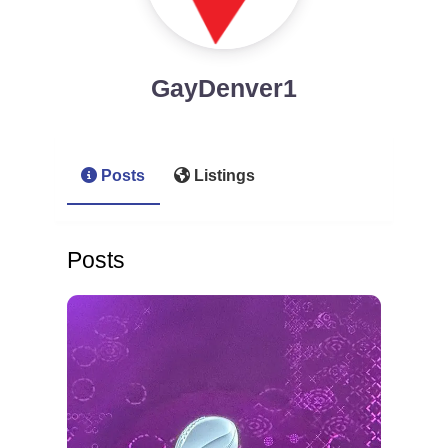
GayDenver1
Posts
Listings
Posts