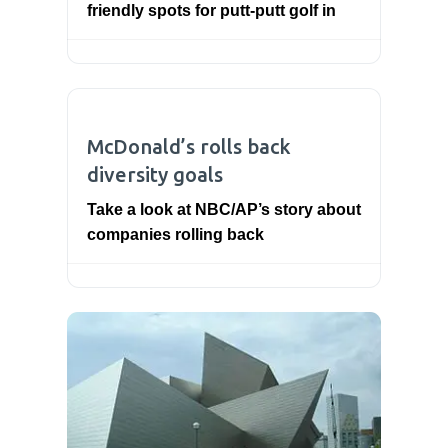
friendly spots for putt-putt golf in
McDonald’s rolls back
diversity goals
Take a look at NBC/AP’s story about
companies rolling back