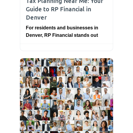
Tax Planning Near Me: Your
Guide to RP Financial in
Denver
For residents and businesses in
Denver, RP Financial stands out