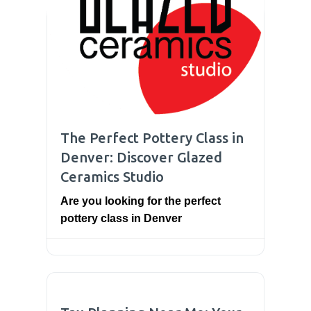
The Perfect Pottery Class in
Denver: Discover Glazed
Ceramics Studio
Are you looking for the perfect
pottery class in Denver