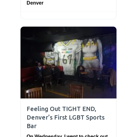
Denver
Feeling Out TIGHT END,
Denver’s First LGBT Sports
Bar
On Wednesday, I went to check out