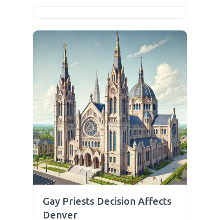
Gay Priests Decision Affects
Denver