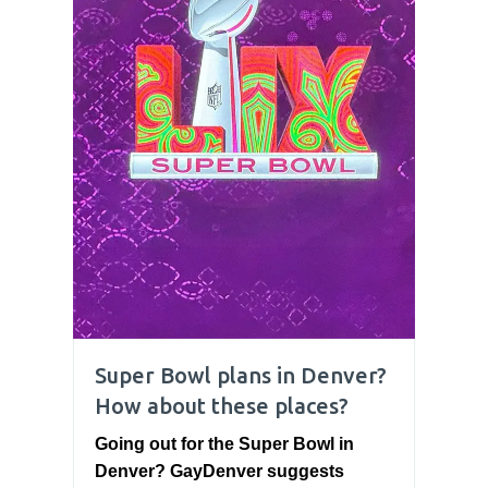
Super Bowl plans in Denver?
How about these places?
Going out for the Super Bowl in
Denver? GayDenver suggests