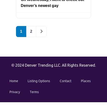
Denver’s newest gay
Older posts
1
2
2024 Denver Trending LLC. All Rights Reserved.
©
Home
Listing Options
Contact
Places
Privacy
Terms