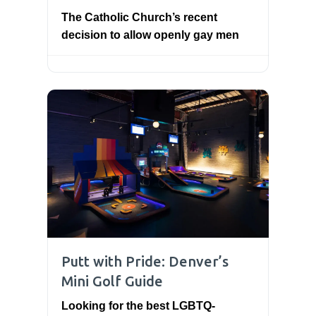
The Catholic Church’s recent
decision to allow openly gay men
Putt with Pride: Denver’s
Mini Golf Guide
Looking for the best LGBTQ-