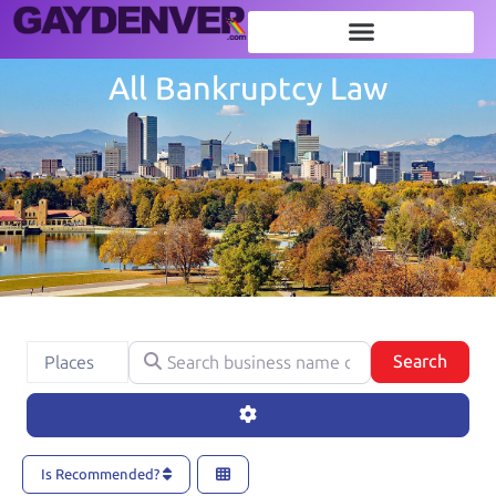
All Bankruptcy Law
Search business name or category
Select search type
Searc
Search
Places
Advanced Filters
Is Recommended?