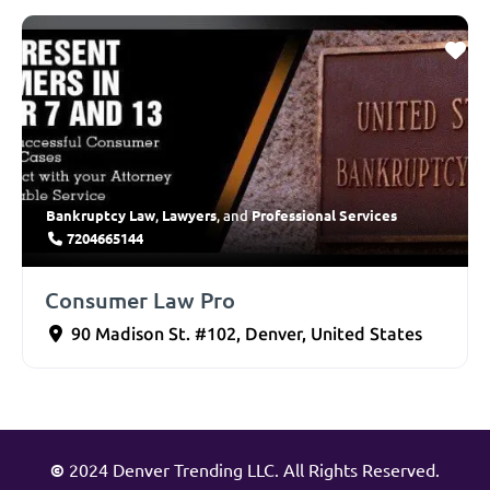
Bankruptcy Law
Lawyers
Professional Services
,
, and
7204665144
Consumer Law Pro
90 Madison St. #102
,
Denver
,
United States
©
2024 Denver Trending LLC. All Rights Reserved.