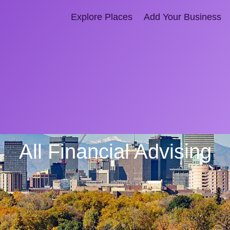
Explore Places
Add Your Business
All Financial Advising