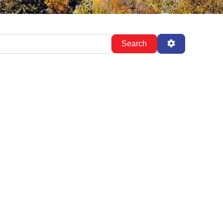
Search
Advanced Fil
Search