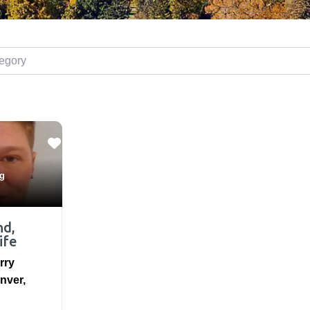
ory
ng
nd,
ife
rry
nver
,