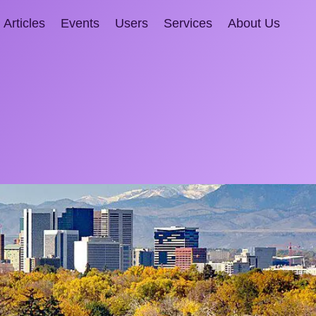
Articles
Events
Users
Services
About Us