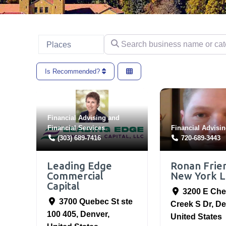
Search business name or categ
Select search type
Places
Is Recommended?
Financial Advising
and
Financial Services
Financial Advisi
(303) 689-7416
720-689-3443
Leading Edge
Ronan Frie
Commercial
New York L
Capital
3200 E Che
3700 Quebec St ste
Creek S Dr
,
De
100 405
,
Denver
,
United States