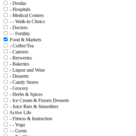
- Doulas
- Hospitals
- Medical Centers
- - Walk-in Clinics
- Doctors
- - Fertility
Food & Markets
- Coffee/Tea
- Caterers
- Breweries
- Bakeries
- Liquor and Wine
- Desserts
- Candy Stores
- Grocery
- Herbs & Spices
- Ice Cream & Frozen Desserts
- Juice Bars & Smoothies
Active Life
- Fitness & Instruction
- - Yoga
- - Gyms