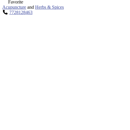
Favorite
Acupuncture
and
Herbs & Spices
7728128463