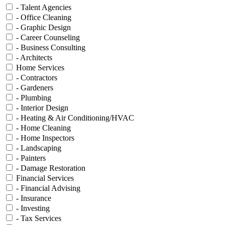
- Talent Agencies
- Office Cleaning
- Graphic Design
- Career Counseling
- Business Consulting
- Architects
Home Services
- Contractors
- Gardeners
- Plumbing
- Interior Design
- Heating & Air Conditioning/HVAC
- Home Cleaning
- Home Inspectors
- Landscaping
- Painters
- Damage Restoration
Financial Services
- Financial Advising
- Insurance
- Investing
- Tax Services