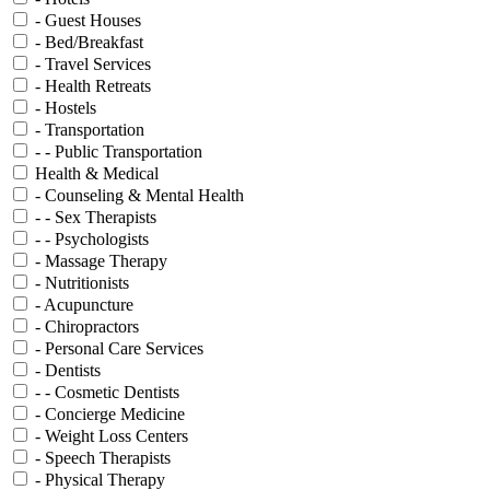
- Guest Houses
- Bed/Breakfast
- Travel Services
- Health Retreats
- Hostels
- Transportation
- - Public Transportation
Health & Medical
- Counseling & Mental Health
- - Sex Therapists
- - Psychologists
- Massage Therapy
- Nutritionists
- Acupuncture
- Chiropractors
- Personal Care Services
- Dentists
- - Cosmetic Dentists
- Concierge Medicine
- Weight Loss Centers
- Speech Therapists
- Physical Therapy