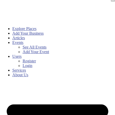
Explore Places
Add Your Business
Articles
Events
See All Events
Add Your Event
Users
Register
Login
Services
About Us