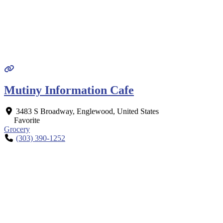
Mutiny Information Cafe
3483 S Broadway
,
Englewood
,
United States
Favorite
Grocery
(303) 390-1252