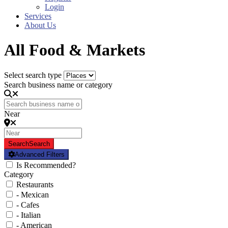
Login
Services
About Us
All Food & Markets
Select search type
Search business name or category
Near
Search
Search
Advanced Filters
Is Recommended?
Category
Restaurants
- Mexican
- Cafes
- Italian
- American