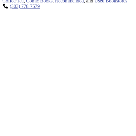
Coffee/Tea
,
Comic Books
,
Recommended
, and
Used Bookstores
(303) 778-7579