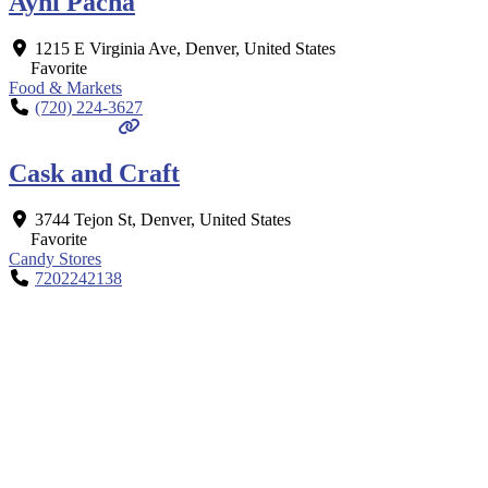
Ayni Pacha
1215 E Virginia Ave
,
Denver
,
United States
Favorite
Food & Markets
(720) 224-3627
Cask and Craft
3744 Tejon St
,
Denver
,
United States
Favorite
Candy Stores
7202242138