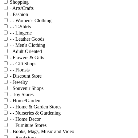
Shopping
- Arts/Crafts
- Fashion
- - Women's Clothing
- - T-Shirts
- - Lingerie
- - Leather Goods
- - Men's Clothing
- Adult-Oriented
- Flowers & Gifts
- - Gift Shops
- - Florists
- Discount Store
- Jewelry
- Souvenir Shops
- Toy Stores
- Home/Garden
- - Home & Garden Stores
- - Nurseries & Gardening
- - Home Decor
- - Furniture Stores
- Books, Mags, Music and Video
- - Bookstores