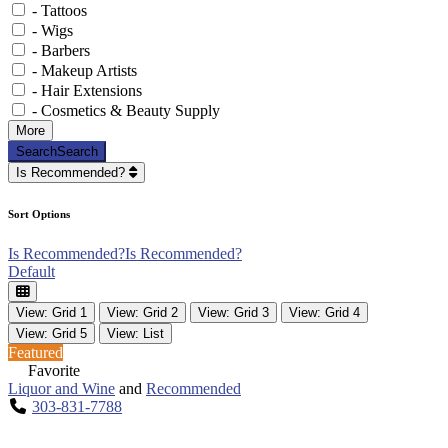
- Tattoos
- Wigs
- Barbers
- Makeup Artists
- Hair Extensions
- Cosmetics & Beauty Supply
More
Search
Search
Is Recommended?
Sort Options
Is Recommended?
Is Recommended?
Default
View: Grid 1
View: Grid 2
View: Grid 3
View: Grid 4
View: Grid 5
View: List
Featured
Favorite
Liquor and Wine
and
Recommended
303-831-7788