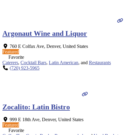
Argonaut Wine and Liquor
760 E Colfax Ave
,
Denver
,
United States
Featured
Favorite
Caterers
,
Cocktail Bars
,
Latin American
, and
Restaurants
(720) 923-5965
Zocalito: Latin Bistro
999 E 18th Ave
,
Denver
,
United States
Featured
Favorite