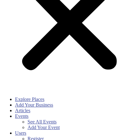
Explore Places
Add Your Business
Articles
Events
See All Events
Add Your Event
Users
Register