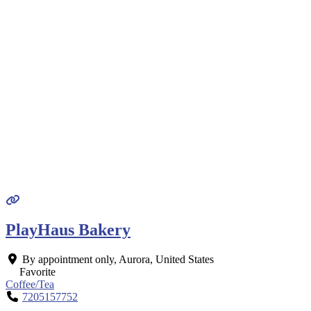
PlayHaus Bakery
By appointment only
,
Aurora
,
United States
Favorite
Coffee/Tea
7205157752