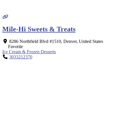
Mile-Hi Sweets & Treats
8286 Northfield Blvd #1510
,
Denver
,
United States
Favorite
Ice Cream & Frozen Desserts
3033212370