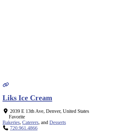
Liks Ice Cream
2039 E 13th Ave
,
Denver
,
United States
Favorite
Bakeries
,
Caterers
, and
Desserts
720.961.4866