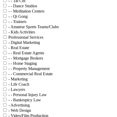
- - Tai Chi
- - Dance Studios
- - Meditation Centers
- - Qi Gong
- - Trainers
- Amateur Sports Teams/Clubs
- Kids Activities
Professional Services
- Digital Marketing
- Real Estate
- - Real Estate Agents
- - Mortgage Brokers
- - Home Staging
- - Property Management
- - Commercial Real Estate
- Marketing
- Life Coach
- Lawyers
- - Personal Injury Law
- - Bankruptcy Law
- Advertising
- Web Design
- Video/Film Production