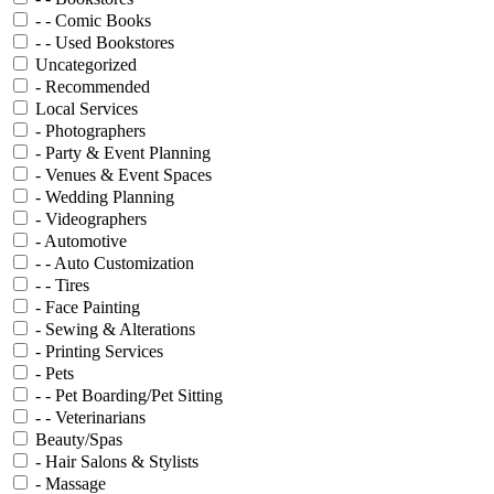
- - Comic Books
- - Used Bookstores
Uncategorized
- Recommended
Local Services
- Photographers
- Party & Event Planning
- Venues & Event Spaces
- Wedding Planning
- Videographers
- Automotive
- - Auto Customization
- - Tires
- Face Painting
- Sewing & Alterations
- Printing Services
- Pets
- - Pet Boarding/Pet Sitting
- - Veterinarians
Beauty/Spas
- Hair Salons & Stylists
- Massage