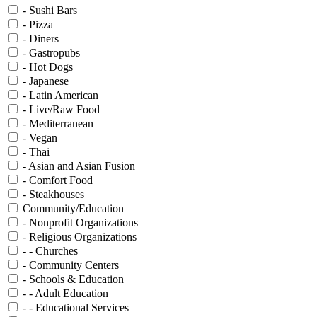
- Sushi Bars
- Pizza
- Diners
- Gastropubs
- Hot Dogs
- Japanese
- Latin American
- Live/Raw Food
- Mediterranean
- Vegan
- Thai
- Asian and Asian Fusion
- Comfort Food
- Steakhouses
Community/Education
- Nonprofit Organizations
- Religious Organizations
- - Churches
- Community Centers
- Schools & Education
- - Adult Education
- - Educational Services