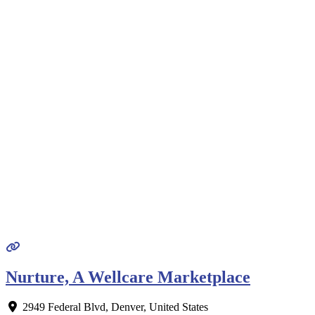
Nurture, A Wellcare Marketplace
2949 Federal Blvd
,
Denver
,
United States