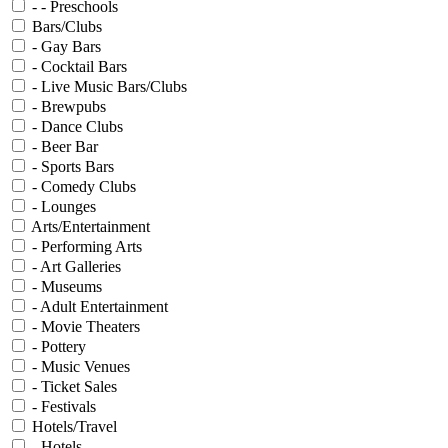
- - Preschools
Bars/Clubs
- Gay Bars
- Cocktail Bars
- Live Music Bars/Clubs
- Brewpubs
- Dance Clubs
- Beer Bar
- Sports Bars
- Comedy Clubs
- Lounges
Arts/Entertainment
- Performing Arts
- Art Galleries
- Museums
- Adult Entertainment
- Movie Theaters
- Pottery
- Music Venues
- Ticket Sales
- Festivals
Hotels/Travel
- Hotels