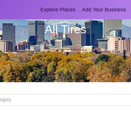
Explore Places
Add Your Business
All Tires
ory