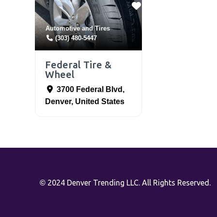
Automotive
and
Tires
(303) 480-5447
Federal Tire &
Wheel
3700 Federal Blvd
,
Denver
,
United States
2024 Denver Trending LLC. All Rights Reserved.
©