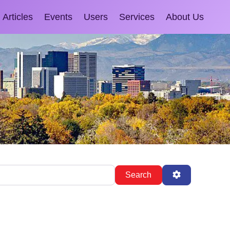
Articles
Events
Users
Services
About Us
Search
Advanced Fil
Search