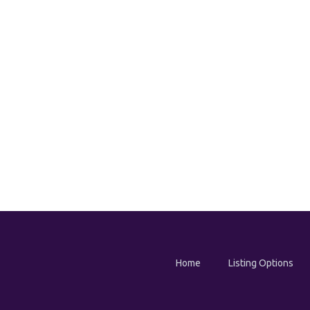
Home
Listing Options