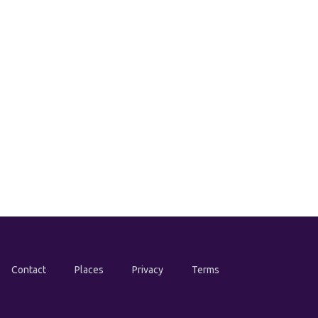
Contact
Places
Privacy
Terms