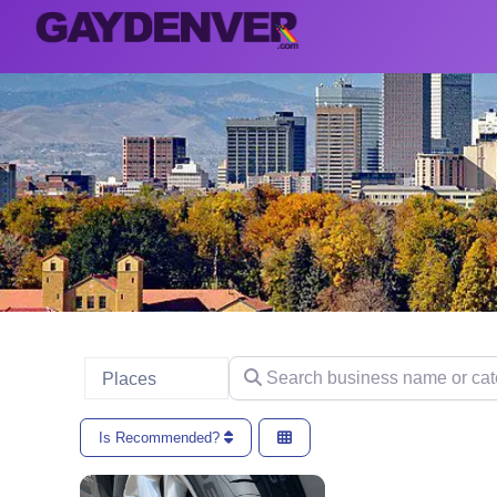
Search business name or categ
Select search type
Places
Is Recommended?