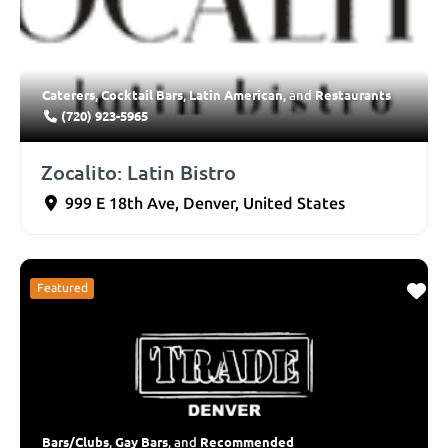
Caterers
Cocktail Bars
Latin American
Restaurants
,
,
, and
(720) 923-5965
Zocalito: Latin Bistro
999 E 18th Ave
,
Denver
,
United States
Featured
Bars/Clubs
Gay Bars
Recommended
,
, and