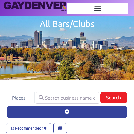
All Bars/Clubs
Search business name or category
Select search type
Searc
Search
Places
Advanced Filters
Is Recommended?