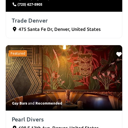
(720) 627-5905
Trade Denver
475 Santa Fe Dr
,
Denver
,
United States
Featured
Gay Bars
Recommended
and
Pearl Divers