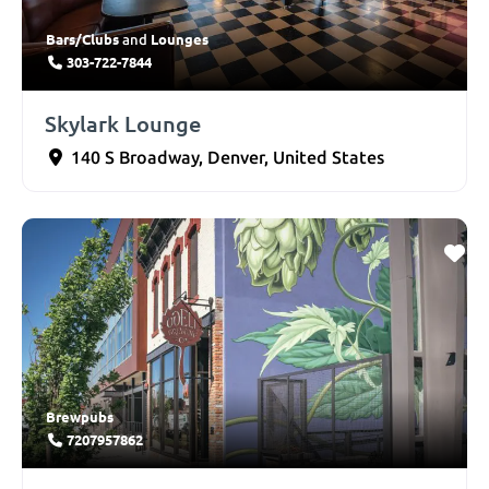
Bars/Clubs
Lounges
and
303-722-7844
Skylark Lounge
140 S Broadway
,
Denver
,
United States
Brewpubs
7207957862