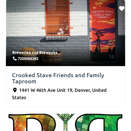
Breweries
Brewpubs
and
7205083292
Crooked Stave Friends and Family
Taproom
1441 W 46th Ave Unit 19
,
Denver
,
United
States