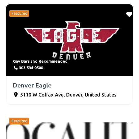
Featured
Gay Bars
Recommended
and
303-534-0500
Denver Eagle
5110 W Colfax Ave
,
Denver
,
United States
Featured