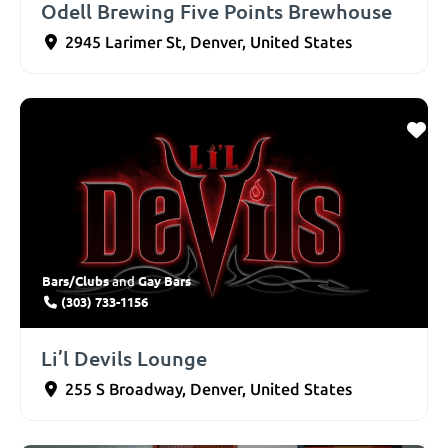
Odell Brewing Five Points Brewhouse
2945 Larimer St
,
Denver
,
United States
Bars/Clubs
Gay Bars
and
(303) 733-1156
Li’l Devils Lounge
255 S Broadway
,
Denver
,
United States