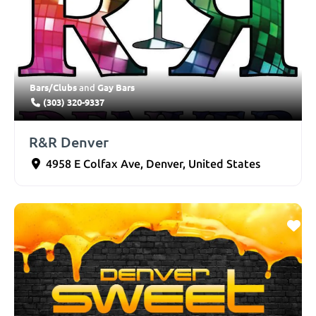
Bars/Clubs
Gay Bars
and
(303) 320-9337
R&R Denver
4958 E Colfax Ave
,
Denver
,
United States