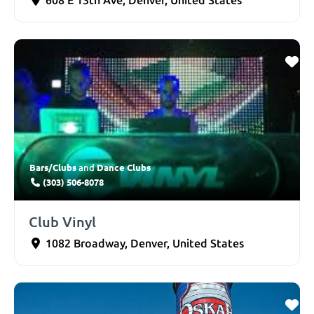
608 E 13th Ave
,
Denver
,
United States
Bars/Clubs
Dance Clubs
and
(303) 506-8078
Club Vinyl
1082 Broadway
,
Denver
,
United States