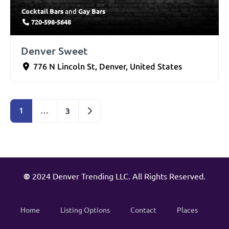
Cocktail Bars
Gay Bars
and
720-598-5648
Denver Sweet
776 N Lincoln St
,
Denver
,
United States
Older posts
3
1
…
©
2024 Denver Trending LLC. All Rights Reserved.
Home
Listing Options
Contact
Places