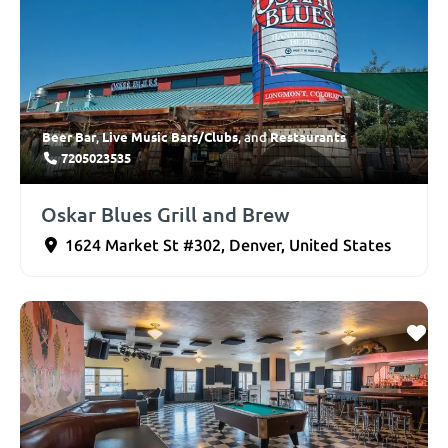
Beer Bar
Live Music Bars/Clubs
Restaurants
,
, and
7205023535
Oskar Blues Grill and Brew
1624 Market St #302
,
Denver
,
United States