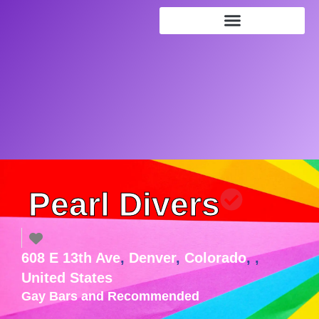
Pearl Divers
608 E 13th Ave
,
Denver
,
Colorado
, ,
United States
Gay Bars
and
Recommended