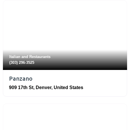
Italian
and
Restaurants
(303) 296-3525
Panzano
909 17th St
,
Denver
,
United States