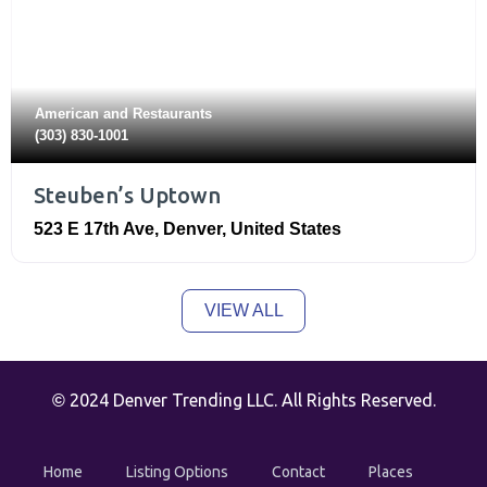
American
and
Restaurants
(303) 830-1001
Steuben’s Uptown
523 E 17th Ave
,
Denver
,
United States
VIEW ALL
2024 Denver Trending LLC. All Rights Reserved.
©
Home
Listing Options
Contact
Places