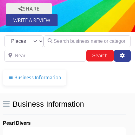
SHARE
WRITE A REVIEW
Select search type
Search business name or category
Near
Search
Adva
Search
Business Information
Business Information
Pearl Divers