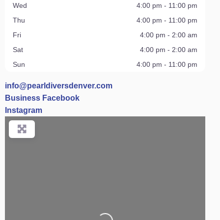
Wed
4:00 pm - 11:00 pm
Thu
4:00 pm - 11:00 pm
Fri
4:00 pm - 2:00 am
Sat
4:00 pm - 2:00 am
Sun
4:00 pm - 11:00 pm
info
@
pearldiversdenver.com
Business Facebook
Instagram