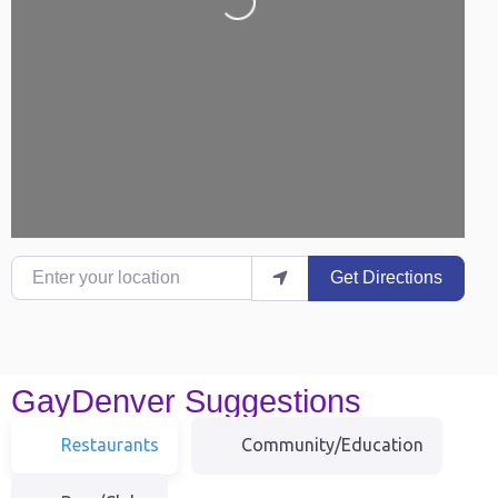
Loading...
Enter your location
Get Directions
GayDenver Suggestions
Restaurants
Community/Education