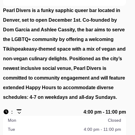
Pearl Divers is a funky sapphic queer bar located in
Denver, set to open December 1st. Co-founded by
Dom Garcia and Ashlee Cassity, the bar aims to serve
the LGBTQ+ community by offering a welcoming
Tiki/speakeasy-themed space with a mix of vegan and
non-vegan culinary delights. Positioned as the city’s
newest inclusive social venue, Pearl Divers is
committed to community engagement and will feature
extended Happy Hours to accommodate diverse
schedules: 4-7 on weekdays and all-day Sundays.
:
4:00 pm - 11:00 pm
Mon
Closed
Tue
4:00 pm - 11:00 pm