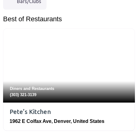
Bars/Clubs
Best of Restaurants
Diners
and
Restaurants
(303) 321-3139
Pete’s Kitchen
1962 E Colfax Ave
,
Denver
,
United States