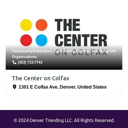
Community/Education
,
Community Centers
, and
Nonprofit
Organizations
(303) 733-7743
The Center on Colfax
1301 E Colfax Ave
,
Denver
,
United States
2024 Denver Trending LLC. All Rights Reserved.
©