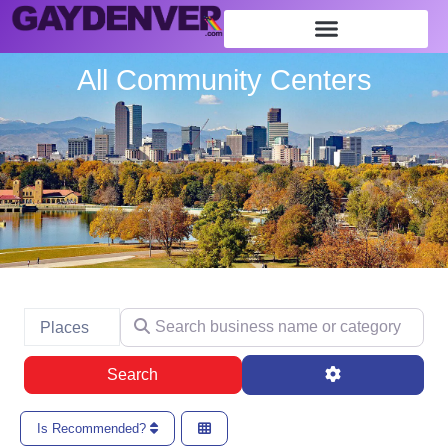
All Community Centers
Search business name or category
Select search type
Places
Search
Advanced Filte
Search
Is Recommended?