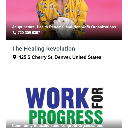
Acupuncture
,
Health Retreats
, and
Nonprofit Organizations
720-309-6367
The Healing Revolution
425 S Cherry St
,
Denver
,
United States
Community/Education
and
Nonprofit Organizations