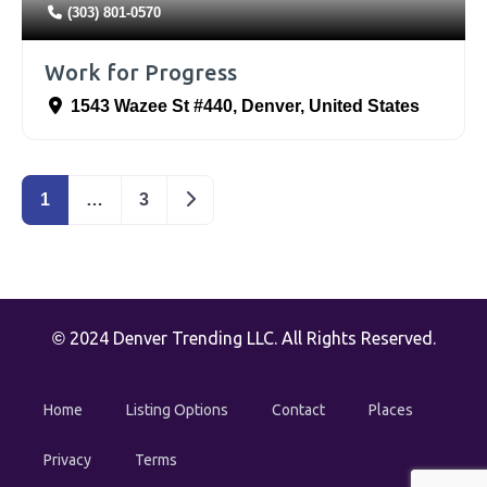
(303) 801-0570
Work for Progress
1543 Wazee St #440
,
Denver
,
United States
Older posts
1
…
3
2024 Denver Trending LLC. All Rights Reserved.
©
Home
Listing Options
Contact
Places
Privacy
Terms