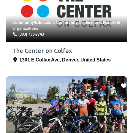
Community/Education
,
Community Centers
, and
Nonprofit
Organizations
(303) 733-7743
The Center on Colfax
1301 E Colfax Ave
,
Denver
,
United States