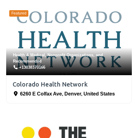
Featured
Health & Medical
,
Nonprofit Organizations
, and
Recommended
+13038370166
Colorado Health Network
6260 E Colfax Ave
,
Denver
,
United States