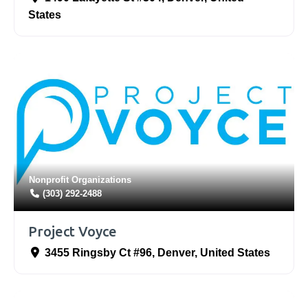
States
Nonprofit Organizations
(303) 292-2488
Project Voyce
3455 Ringsby Ct #96
,
Denver
,
United States