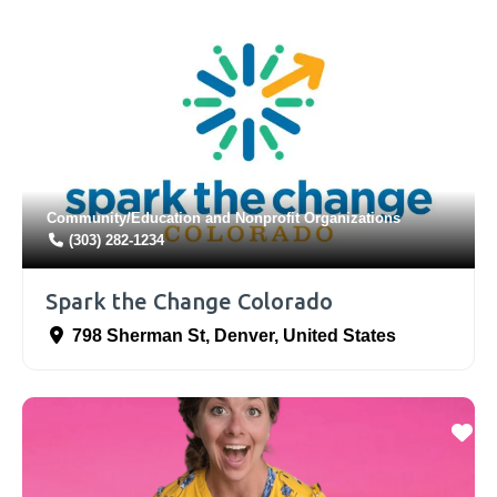
Community/Education
and
Nonprofit Organizations
(303) 282-1234
Spark the Change Colorado
798 Sherman St
,
Denver
,
United States