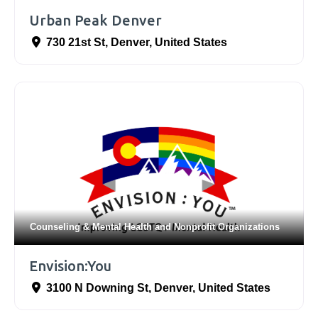
Urban Peak Denver
730 21st St
,
Denver
,
United States
Counseling & Mental Health
and
Nonprofit Organizations
Envision:You
3100 N Downing St
,
Denver
,
United States