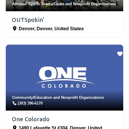
Amateur Sports Teams/Clubs
and
Nonprofit Organizations
OUTSpokin’
Denver
,
Denver
,
United States
Community/Education
and
Nonprofit Organizations
(303) 396-6170
One Colorado
1490 Lafayette St #304
,
Denver
,
United