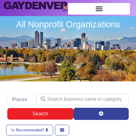
All Nonprofit Organizations
Search business name or category
Select search type
Places
Search
Advanced Filte
Search
Is Recommended?