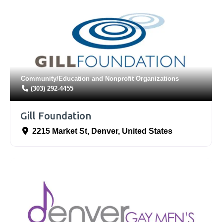
Community/Education
and
Nonprofit Organizations
(303) 292-4455
Gill Foundation
2215 Market St
,
Denver
,
United States