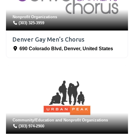
Nonprofit Organizations
(303) 325-3959
Denver Gay Men’s Chorus
690 Colorado Blvd
,
Denver
,
United States
Community/Education
and
Nonprofit Organizations
(303) 974-2900