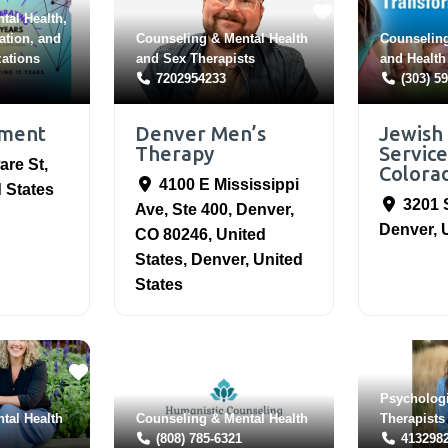
tal Health
,
ation
, and
Counseling & Mental Health
Counseling
zations
and
Sex Therapists
and
Health
7202954233
(303) 5
ement
Denver Men’s
Jewish
Therapy
Service
are St
,
Colora
4100 E Mississippi
 States
3201 
Ave, Ste 400, Denver,
Denver
,
CO 80246, United
States
,
Denver
,
United
States
Psycholog
tal Health
Counseling & Mental Health
Therapists
(808) 785-6321
413298