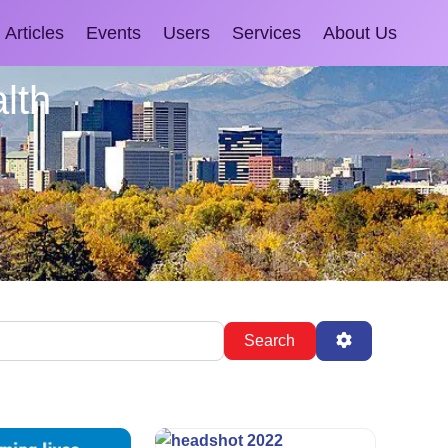
Articles
Events
Users
Services
About Us
lth
Search
Advanced Fil
Search