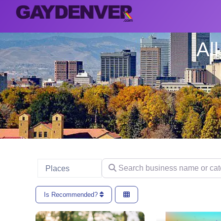
Al
Search business name or categ
Select search type
Places
Is Recommended?