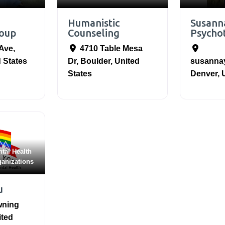
Humanistic
Susann
oup
Counseling
Psycho
 Ave
,
4710 Table Mesa
 States
Dr
,
Boulder
,
United
susanna
States
Denver
,
tal Health
ganizations
u
wning
ited