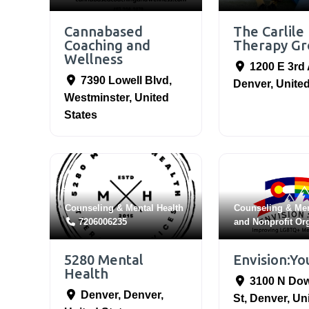
Cannabased
The Carlile
Coaching and
Therapy Gr
Wellness
1200 E 3rd
7390 Lowell Blvd
,
Denver
,
United
Westminster
,
United
States
Counseling & Mental Health
Counseling & Men
7206006235
and
Nonprofit Or
5280 Mental
Envision:Yo
Health
3100 N Do
Denver
,
Denver
,
St
,
Denver
,
Un