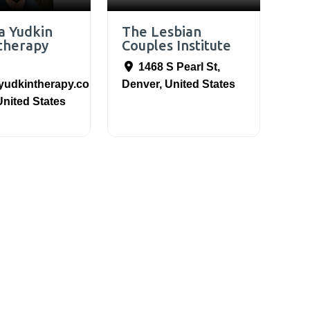
a Yudkin
The Lesbian
therapy
Couples Institute
1468 S Pearl St
,
yudkintherapy.com
,
Denver
,
United States
United States