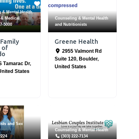
 & Mental Health
 & Medical
Counseling & Mental Health
97-5000
and
Nutritionists
 Family
Greene Health
 of
2955 Valmont Rd
do
Suite 120
,
Boulder
,
S Tamarac Dr
,
United States
United States
ists
and
Sex
Counseling & Mental Health
2224
(303) 222-7134