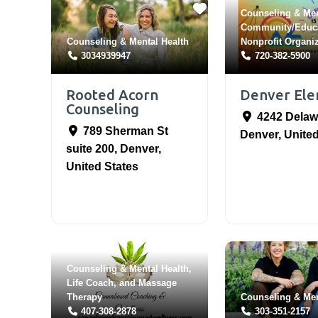
Counseling & Men
Community/Educ
Counseling & Mental Health
Nonprofit Organi
3034939947
720-382-5900
Rooted Acorn
Denver El
Counseling
4242 Delaw
789 Sherman St
Denver
,
United
suite 200
,
Denver
,
United States
Counseling & Mental Health
,
Life Coach
, and
Massage
Therapy
Counseling & Men
407-308-2878
303-351-2157