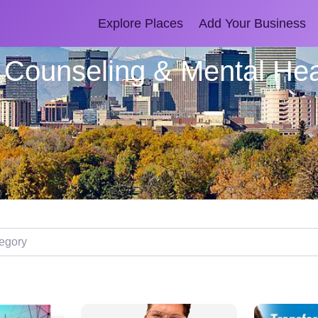
Explore Places
Add Your Business
l Counseling & Mental Hea
ory