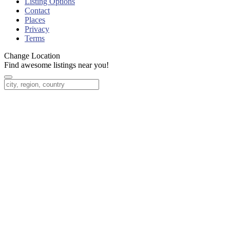
Listing Options
Contact
Places
Privacy
Terms
Change Location
Find awesome listings near you!
Change Location