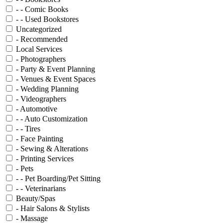
- - Comic Books
- - Used Bookstores
Uncategorized
- Recommended
Local Services
- Photographers
- Party & Event Planning
- Venues & Event Spaces
- Wedding Planning
- Videographers
- Automotive
- - Auto Customization
- - Tires
- Face Painting
- Sewing & Alterations
- Printing Services
- Pets
- - Pet Boarding/Pet Sitting
- - Veterinarians
Beauty/Spas
- Hair Salons & Stylists
- Massage