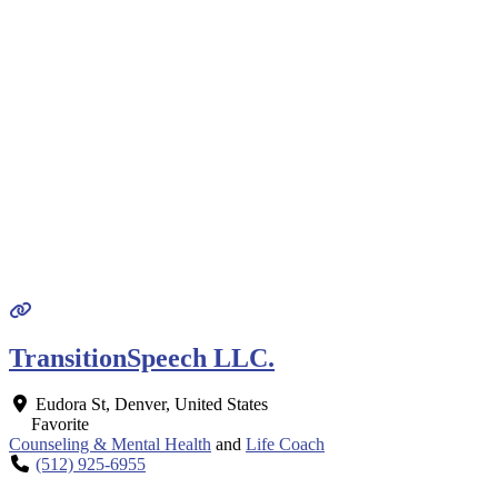
TransitionSpeech LLC.
Eudora St
,
Denver
,
United States
Favorite
Counseling & Mental Health
and
Life Coach
(512) 925-6955