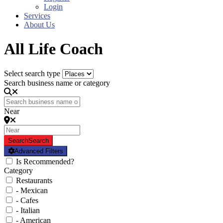
Login
Services
About Us
All Life Coach
Select search type
Search business name or category
Near
Search
Search
Advanced Filters
Is Recommended?
Category
Restaurants
- Mexican
- Cafes
- Italian
- American