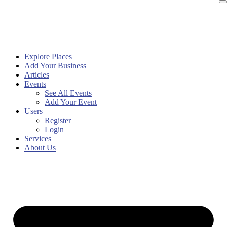
Explore Places
Add Your Business
Articles
Events
See All Events
Add Your Event
Users
Register
Login
Services
About Us