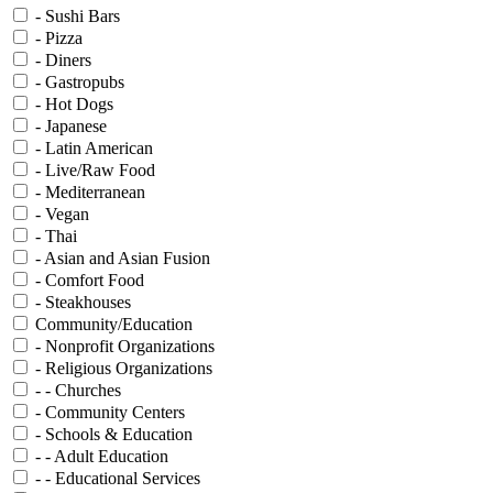
- Sushi Bars
- Pizza
- Diners
- Gastropubs
- Hot Dogs
- Japanese
- Latin American
- Live/Raw Food
- Mediterranean
- Vegan
- Thai
- Asian and Asian Fusion
- Comfort Food
- Steakhouses
Community/Education
- Nonprofit Organizations
- Religious Organizations
- - Churches
- Community Centers
- Schools & Education
- - Adult Education
- - Educational Services