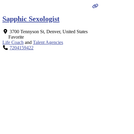
Sapphic Sexologist
3700 Tennyson St
,
Denver
,
United States
Favorite
Life Coach
and
Talent Agencies
7204159422