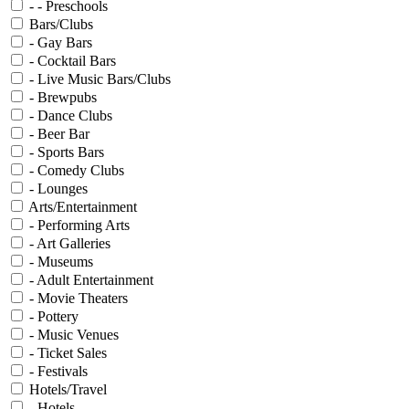
- - Preschools
Bars/Clubs
- Gay Bars
- Cocktail Bars
- Live Music Bars/Clubs
- Brewpubs
- Dance Clubs
- Beer Bar
- Sports Bars
- Comedy Clubs
- Lounges
Arts/Entertainment
- Performing Arts
- Art Galleries
- Museums
- Adult Entertainment
- Movie Theaters
- Pottery
- Music Venues
- Ticket Sales
- Festivals
Hotels/Travel
- Hotels