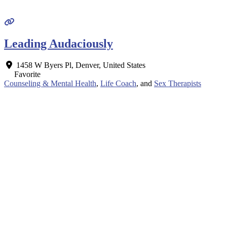
Leading Audaciously
1458 W Byers Pl
,
Denver
,
United States
Favorite
Counseling & Mental Health
,
Life Coach
, and
Sex Therapists