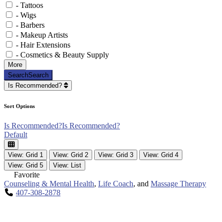
- Tattoos
- Wigs
- Barbers
- Makeup Artists
- Hair Extensions
- Cosmetics & Beauty Supply
More
Search
Search
Is Recommended?
Sort Options
Is Recommended?
Is Recommended?
Default
View: Grid 1
View: Grid 2
View: Grid 3
View: Grid 4
View: Grid 5
View: List
Favorite
Counseling & Mental Health
,
Life Coach
, and
Massage Therapy
407-308-2878