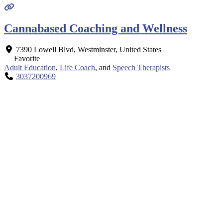
Cannabased Coaching and Wellness
7390 Lowell Blvd
,
Westminster
,
United States
Favorite
Adult Education
,
Life Coach
, and
Speech Therapists
3037200969