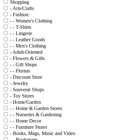
Shopping
- Arts/Crafts
- Fashion
- - Women's Clothing
- - T-Shirts
- - Lingerie
- - Leather Goods
- - Men's Clothing
- Adult-Oriented
- Flowers & Gifts
- - Gift Shops
- - Florists
- Discount Store
- Jewelry
- Souvenir Shops
- Toy Stores
- Home/Garden
- - Home & Garden Stores
- - Nurseries & Gardening
- - Home Decor
- - Furniture Stores
- Books, Mags, Music and Video
- - Bookstores