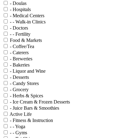
- Doulas
- Hospitals
- Medical Centers
- - Walk-in Clinics
- Doctors
- - Fertility
Food & Markets
- Coffee/Tea
- Caterers
- Breweries
- Bakeries
- Liquor and Wine
- Desserts
- Candy Stores
- Grocery
- Herbs & Spices
- Ice Cream & Frozen Desserts
- Juice Bars & Smoothies
Active Life
- Fitness & Instruction
- - Yoga
- - Gyms