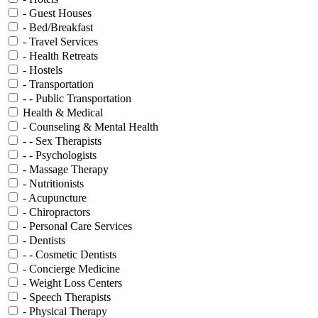
- Guest Houses
- Bed/Breakfast
- Travel Services
- Health Retreats
- Hostels
- Transportation
- - Public Transportation
Health & Medical
- Counseling & Mental Health
- - Sex Therapists
- - Psychologists
- Massage Therapy
- Nutritionists
- Acupuncture
- Chiropractors
- Personal Care Services
- Dentists
- - Cosmetic Dentists
- Concierge Medicine
- Weight Loss Centers
- Speech Therapists
- Physical Therapy