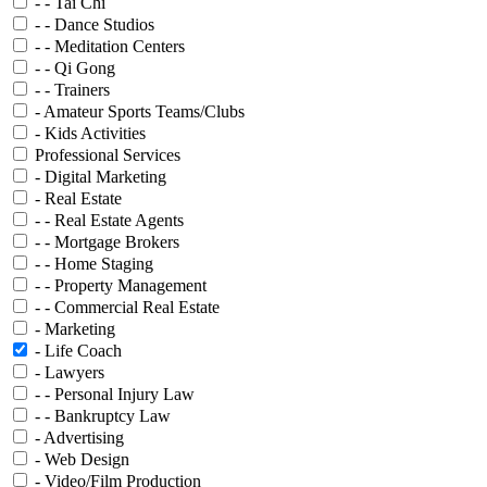
- - Tai Chi
- - Dance Studios
- - Meditation Centers
- - Qi Gong
- - Trainers
- Amateur Sports Teams/Clubs
- Kids Activities
Professional Services
- Digital Marketing
- Real Estate
- - Real Estate Agents
- - Mortgage Brokers
- - Home Staging
- - Property Management
- - Commercial Real Estate
- Marketing
- Life Coach
- Lawyers
- - Personal Injury Law
- - Bankruptcy Law
- Advertising
- Web Design
- Video/Film Production