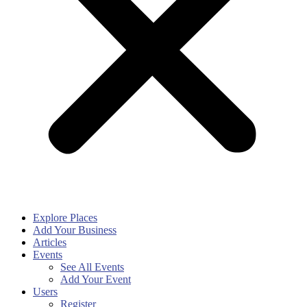
Explore Places
Add Your Business
Articles
Events
See All Events
Add Your Event
Users
Register