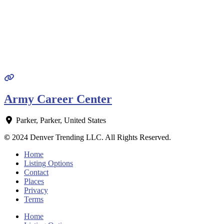
Army Career Center
Parker
,
Parker
,
United States
©
2024 Denver Trending LLC. All Rights Reserved.
Home
Listing Options
Contact
Places
Privacy
Terms
Home