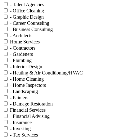
- Talent Agencies
- Office Cleaning
- Graphic Design
- Career Counseling
- Business Consulting
- Architects
Home Services
- Contractors
- Gardeners
- Plumbing
- Interior Design
- Heating & Air Conditioning/HVAC
- Home Cleaning
- Home Inspectors
- Landscaping
- Painters
- Damage Restoration
Financial Services
- Financial Advising
- Insurance
- Investing
- Tax Services