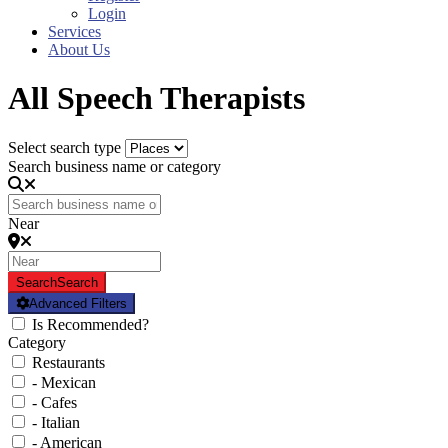
Login
Services
About Us
All Speech Therapists
Select search type
Search business name or category
Near
Search
Search
Advanced Filters
Is Recommended?
Category
Restaurants
- Mexican
- Cafes
- Italian
- American