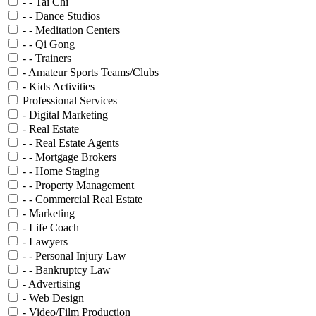
- - Tai Chi
- - Dance Studios
- - Meditation Centers
- - Qi Gong
- - Trainers
- Amateur Sports Teams/Clubs
- Kids Activities
Professional Services
- Digital Marketing
- Real Estate
- - Real Estate Agents
- - Mortgage Brokers
- - Home Staging
- - Property Management
- - Commercial Real Estate
- Marketing
- Life Coach
- Lawyers
- - Personal Injury Law
- - Bankruptcy Law
- Advertising
- Web Design
- Video/Film Production