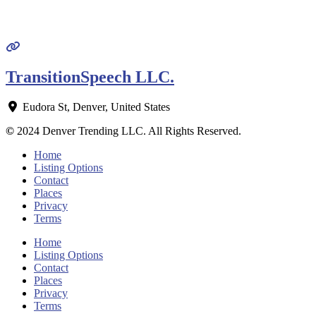
TransitionSpeech LLC.
Eudora St
,
Denver
,
United States
©
2024 Denver Trending LLC. All Rights Reserved.
Home
Listing Options
Contact
Places
Privacy
Terms
Home
Listing Options
Contact
Places
Privacy
Terms