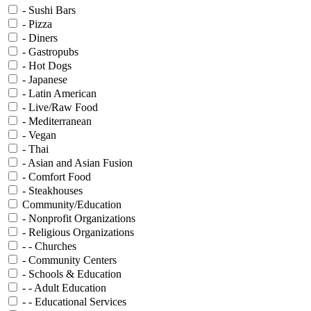
- Sushi Bars
- Pizza
- Diners
- Gastropubs
- Hot Dogs
- Japanese
- Latin American
- Live/Raw Food
- Mediterranean
- Vegan
- Thai
- Asian and Asian Fusion
- Comfort Food
- Steakhouses
Community/Education
- Nonprofit Organizations
- Religious Organizations
- - Churches
- Community Centers
- Schools & Education
- - Adult Education
- - Educational Services