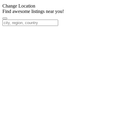
Change Location
Find awesome listings near you!
Change Location