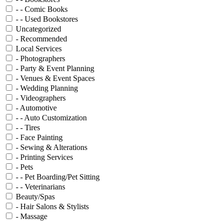
- - Comic Books
- - Used Bookstores
Uncategorized
- Recommended
Local Services
- Photographers
- Party & Event Planning
- Venues & Event Spaces
- Wedding Planning
- Videographers
- Automotive
- - Auto Customization
- - Tires
- Face Painting
- Sewing & Alterations
- Printing Services
- Pets
- - Pet Boarding/Pet Sitting
- - Veterinarians
Beauty/Spas
- Hair Salons & Stylists
- Massage