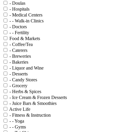
- Doulas
- Hospitals
- Medical Centers
- - Walk-in Clinics
- Doctors
- - Fertility
Food & Markets
- Coffee/Tea
- Caterers
- Breweries
- Bakeries
- Liquor and Wine
- Desserts
- Candy Stores
- Grocery
- Herbs & Spices
- Ice Cream & Frozen Desserts
- Juice Bars & Smoothies
Active Life
- Fitness & Instruction
- - Yoga
- - Gyms