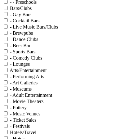
- - Preschools
Bars/Clubs
- Gay Bars
- Cocktail Bars
- Live Music Bars/Clubs
- Brewpubs
- Dance Clubs
- Beer Bar
- Sports Bars
- Comedy Clubs
- Lounges
Arts/Entertainment
- Performing Arts
- Art Galleries
- Museums
- Adult Entertainment
- Movie Theaters
- Pottery
- Music Venues
- Ticket Sales
- Festivals
Hotels/Travel
- Hotels