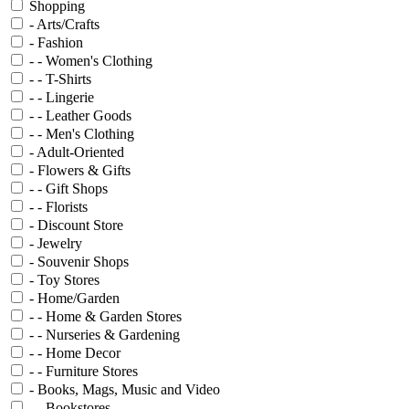
Shopping
- Arts/Crafts
- Fashion
- - Women's Clothing
- - T-Shirts
- - Lingerie
- - Leather Goods
- - Men's Clothing
- Adult-Oriented
- Flowers & Gifts
- - Gift Shops
- - Florists
- Discount Store
- Jewelry
- Souvenir Shops
- Toy Stores
- Home/Garden
- - Home & Garden Stores
- - Nurseries & Gardening
- - Home Decor
- - Furniture Stores
- Books, Mags, Music and Video
- - Bookstores