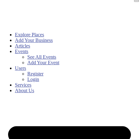
Explore Places
Add Your Business
Articles
Events
See All Events
Add Your Event
Users
Register
Login
Services
About Us