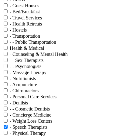
- Guest Houses
- Bed/Breakfast
- Travel Services
- Health Retreats
- Hostels
- Transportation
- - Public Transportation
Health & Medical
- Counseling & Mental Health
- - Sex Therapists
- - Psychologists
- Massage Therapy
- Nutritionists
- Acupuncture
- Chiropractors
- Personal Care Services
- Dentists
- - Cosmetic Dentists
- Concierge Medicine
- Weight Loss Centers
- Speech Therapists
- Physical Therapy