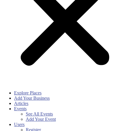
Explore Places
Add Your Business
Articles
Events
See All Events
Add Your Event
Users
Register