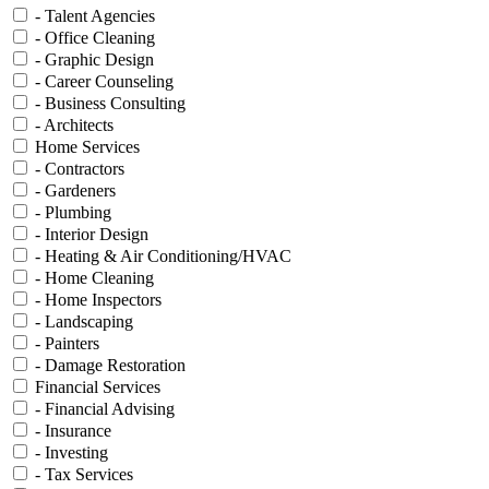
- Talent Agencies
- Office Cleaning
- Graphic Design
- Career Counseling
- Business Consulting
- Architects
Home Services
- Contractors
- Gardeners
- Plumbing
- Interior Design
- Heating & Air Conditioning/HVAC
- Home Cleaning
- Home Inspectors
- Landscaping
- Painters
- Damage Restoration
Financial Services
- Financial Advising
- Insurance
- Investing
- Tax Services