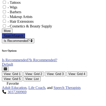
- Tattoos
- Wigs
- Barbers
- Makeup Artists
- Hair Extensions
- Cosmetics & Beauty Supply
More
Search
Search
Is Recommended?
Sort Options
Is Recommended?
Is Recommended?
Default
View: Grid 1
View: Grid 2
View: Grid 3
View: Grid 4
View: Grid 5
View: List
Favorite
Adult Education
,
Life Coach
, and
Speech Therapists
3037200969