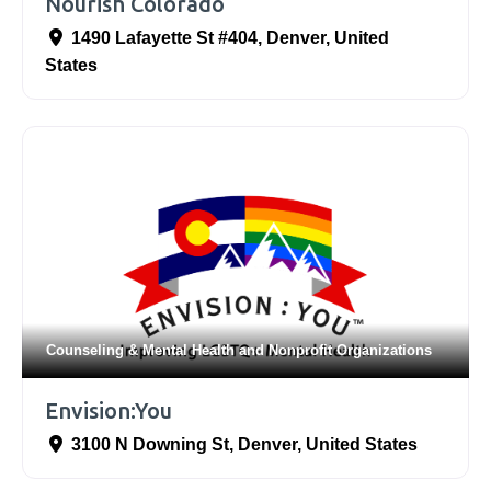
Nourish Colorado
1490 Lafayette St #404
,
Denver
,
United
States
Counseling & Mental Health
and
Nonprofit Organizations
Envision:You
3100 N Downing St
,
Denver
,
United States