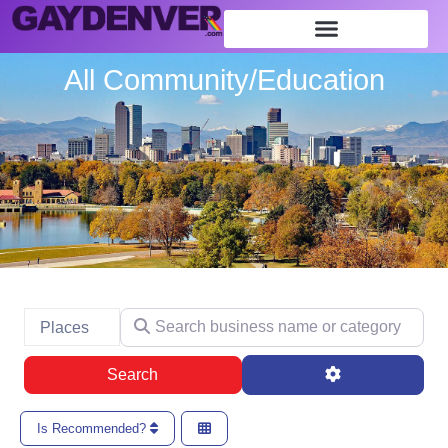
All Community/Education
Search business name or category
Select search type
Places
Search
Advanced Filte
Search
Is Recommended?