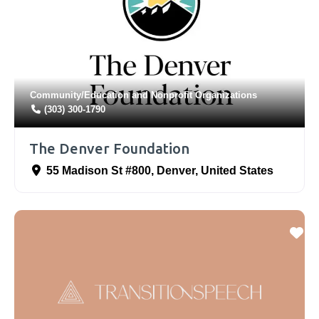
Community/Education
and
Nonprofit Organizations
(303) 300-1790
The Denver Foundation
55 Madison St #800
,
Denver
,
United States