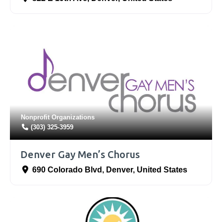
Nonprofit Organizations
(303) 325-3959
Denver Gay Men’s Chorus
690 Colorado Blvd
,
Denver
,
United States