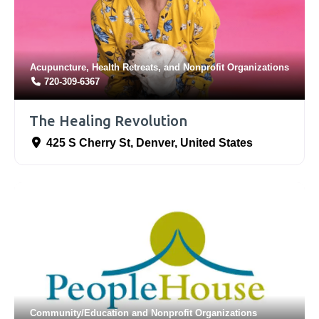
Acupuncture
,
Health Retreats
, and
Nonprofit Organizations
720-309-6367
The Healing Revolution
425 S Cherry St
,
Denver
,
United States
Community/Education
and
Nonprofit Organizations