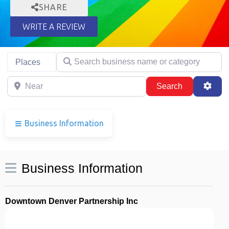
SHARE
WRITE A REVIEW
Search business name or category
Select search type
Places
Near
Search
Adva
Search
Business Information
Business Information
Downtown Denver Partnership Inc