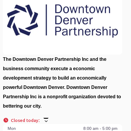
The Downtown Denver Partnership Inc and the
business community execute a economic
development strategy to build an economically
powerful Downtown Denver. Downtown Denver
Partnership Inc is a nonprofit organization devoted to
bettering our city.
Closed today
:
Mon
8:00 am - 5:00 pm