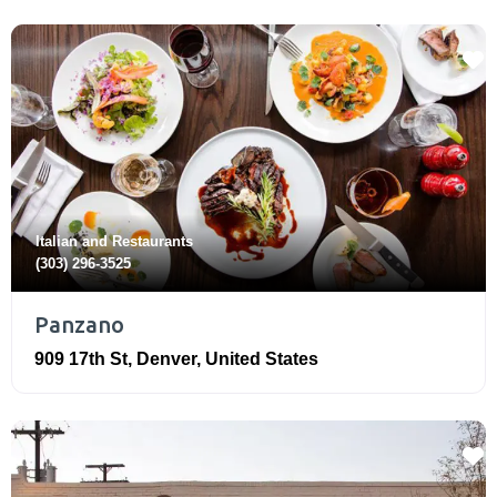
Italian
and
Restaurants
(303) 296-3525
Panzano
909 17th St
,
Denver
,
United States