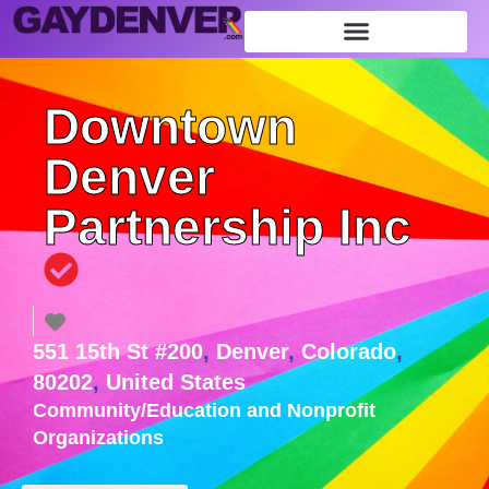
Downtown
Denver
Partnership Inc
551 15th St #200
,
Denver
,
Colorado
,
80202
,
United States
Community/Education
and
Nonprofit
Organizations