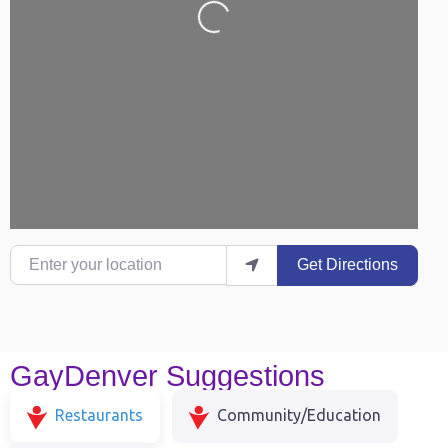
Enter your location
Get Directions
GayDenver Suggestions
Restaurants
Community/Education