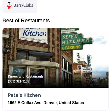
Bars/Clubs
Best of Restaurants
Diners
and
Restaurants
(303) 321-3139
Pete’s Kitchen
1962 E Colfax Ave
,
Denver
,
United States