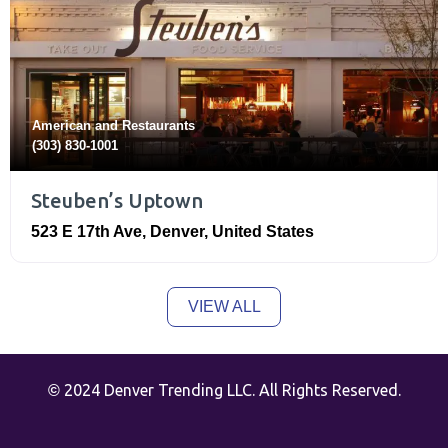
American
and
Restaurants
(303) 830-1001
Steuben’s Uptown
523 E 17th Ave
,
Denver
,
United States
VIEW ALL
2024 Denver Trending LLC. All Rights Reserved.
©