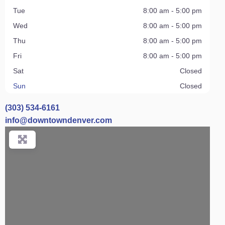
Tue
8:00 am - 5:00 pm
Wed
8:00 am - 5:00 pm
Thu
8:00 am - 5:00 pm
Fri
8:00 am - 5:00 pm
Sat
Closed
Sun
Closed
(303) 534-6161
info
@
downtowndenver.com
Loading...