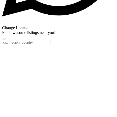
Change Location
Find awesome listings near you!
Change Location