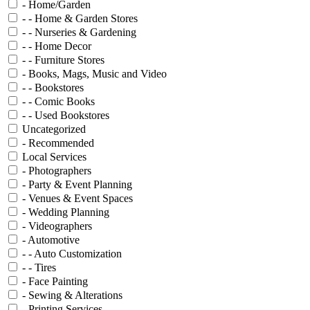
- Home/Garden
- - Home & Garden Stores
- - Nurseries & Gardening
- - Home Decor
- - Furniture Stores
- Books, Mags, Music and Video
- - Bookstores
- - Comic Books
- - Used Bookstores
Uncategorized
- Recommended
Local Services
- Photographers
- Party & Event Planning
- Venues & Event Spaces
- Wedding Planning
- Videographers
- Automotive
- - Auto Customization
- - Tires
- Face Painting
- Sewing & Alterations
- Printing Services