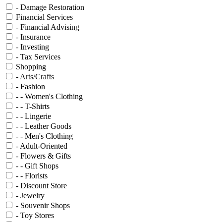
- Damage Restoration
Financial Services
- Financial Advising
- Insurance
- Investing
- Tax Services
Shopping
- Arts/Crafts
- Fashion
- - Women's Clothing
- - T-Shirts
- - Lingerie
- - Leather Goods
- - Men's Clothing
- Adult-Oriented
- Flowers & Gifts
- - Gift Shops
- - Florists
- Discount Store
- Jewelry
- Souvenir Shops
- Toy Stores