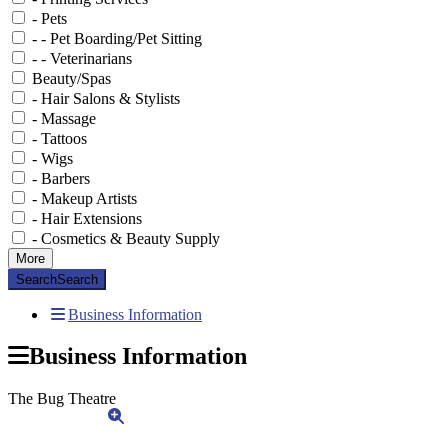
- Pets
- - Pet Boarding/Pet Sitting
- - Veterinarians
Beauty/Spas
- Hair Salons & Stylists
- Massage
- Tattoos
- Wigs
- Barbers
- Makeup Artists
- Hair Extensions
- Cosmetics & Beauty Supply
More
Search
Search
Business Information
Business Information
The Bug Theatre