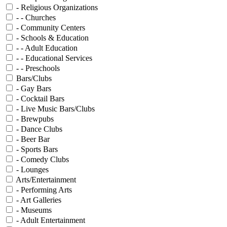
- Religious Organizations
- - Churches
- Community Centers
- Schools & Education
- - Adult Education
- - Educational Services
- - Preschools
Bars/Clubs
- Gay Bars
- Cocktail Bars
- Live Music Bars/Clubs
- Brewpubs
- Dance Clubs
- Beer Bar
- Sports Bars
- Comedy Clubs
- Lounges
Arts/Entertainment
- Performing Arts
- Art Galleries
- Museums
- Adult Entertainment