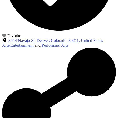
Favorite
3654 Navajo St
,
Denver
,
Colorado
,
80211
,
United States
Arts/Entertainment
and
Performing Arts