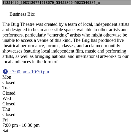
11251620_1083120771718670_5545236045623540287_n
Business Bio:
The Bug Theatre was created by a team of local, independent artists
and designed to be an accessible space available to other artists and
performers, particularly “emerging” artists who might otherwise be
unable to access a venue of this kind. The Bug has produced live
theatrical performance, forums, classes, and acclaimed monthly
showcases featuring local independent film, music and performing
artists, as well as bringing national and international artworks to our
local audiences in the form of
:
7:00 pm - 10:30 pm
Mon
Closed
Tue
Closed
Wed
Closed
Thu
Closed
Fri
7:00 pm - 10:30 pm
Sat