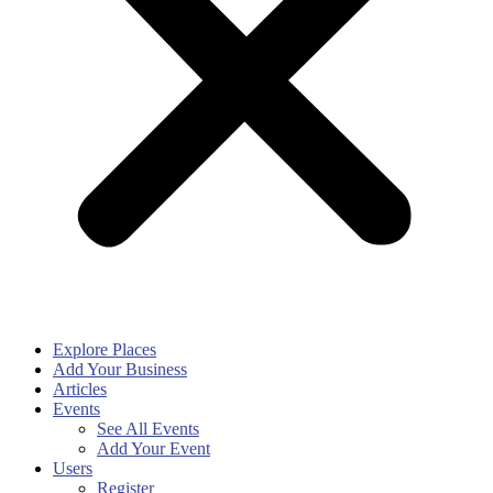
Explore Places
Add Your Business
Articles
Events
See All Events
Add Your Event
Users
Register