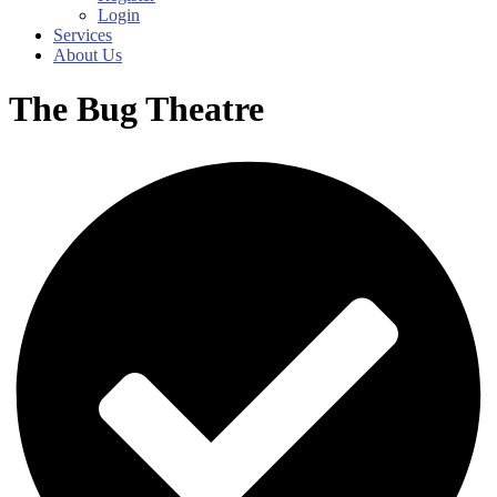
Login
Services
About Us
The Bug Theatre