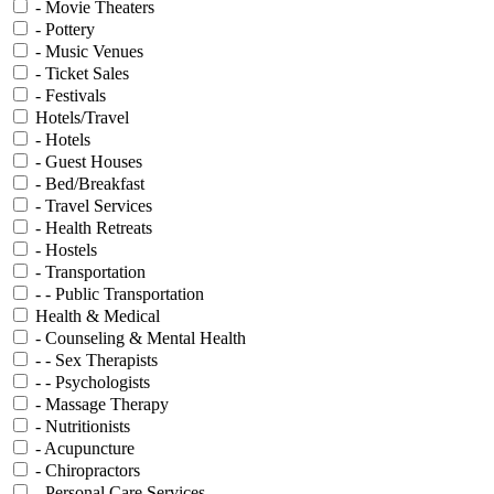
- Movie Theaters
- Pottery
- Music Venues
- Ticket Sales
- Festivals
Hotels/Travel
- Hotels
- Guest Houses
- Bed/Breakfast
- Travel Services
- Health Retreats
- Hostels
- Transportation
- - Public Transportation
Health & Medical
- Counseling & Mental Health
- - Sex Therapists
- - Psychologists
- Massage Therapy
- Nutritionists
- Acupuncture
- Chiropractors
- Personal Care Services