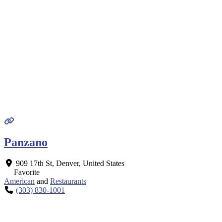
Panzano
909 17th St
,
Denver
,
United States
Favorite
American
and
Restaurants
(303) 830-1001