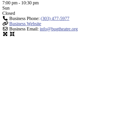
7:00 pm - 10:30 pm
Sun
Closed
Business Phone:
(303) 477-5977
Business Website
Business Email:
info
@
bugtheatre.org