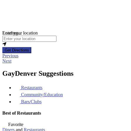
Loading...
Enter your location
Get Directions
Previous
Next
GayDenver Suggestions
Restaurants
Community/Education
Bars/Clubs
Best of Restaurants
Favorite
Diners
and
Restaurants