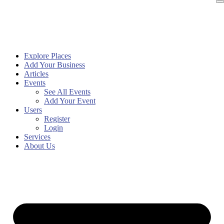
Explore Places
Add Your Business
Articles
Events
See All Events
Add Your Event
Users
Register
Login
Services
About Us