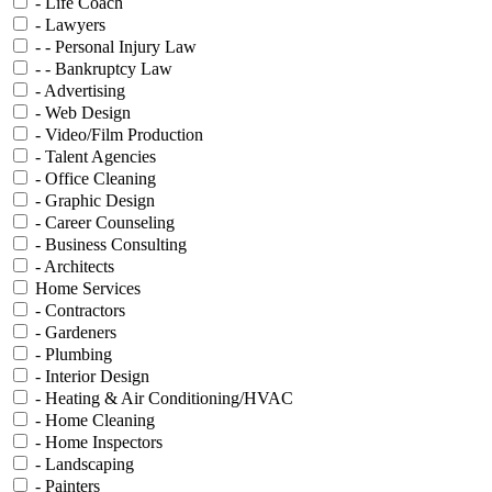
- Life Coach
- Lawyers
- - Personal Injury Law
- - Bankruptcy Law
- Advertising
- Web Design
- Video/Film Production
- Talent Agencies
- Office Cleaning
- Graphic Design
- Career Counseling
- Business Consulting
- Architects
Home Services
- Contractors
- Gardeners
- Plumbing
- Interior Design
- Heating & Air Conditioning/HVAC
- Home Cleaning
- Home Inspectors
- Landscaping
- Painters