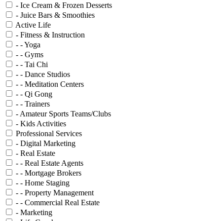
- Ice Cream & Frozen Desserts
- Juice Bars & Smoothies
Active Life
- Fitness & Instruction
- - Yoga
- - Gyms
- - Tai Chi
- - Dance Studios
- - Meditation Centers
- - Qi Gong
- - Trainers
- Amateur Sports Teams/Clubs
- Kids Activities
Professional Services
- Digital Marketing
- Real Estate
- - Real Estate Agents
- - Mortgage Brokers
- - Home Staging
- - Property Management
- - Commercial Real Estate
- Marketing