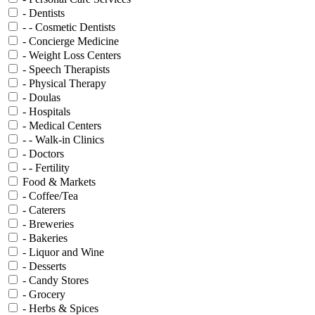
- Dentists
- - Cosmetic Dentists
- Concierge Medicine
- Weight Loss Centers
- Speech Therapists
- Physical Therapy
- Doulas
- Hospitals
- Medical Centers
- - Walk-in Clinics
- Doctors
- - Fertility
Food & Markets
- Coffee/Tea
- Caterers
- Breweries
- Bakeries
- Liquor and Wine
- Desserts
- Candy Stores
- Grocery
- Herbs & Spices