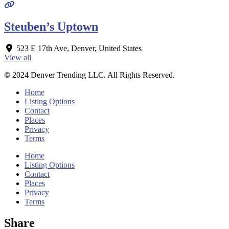
Steuben’s Uptown
523 E 17th Ave
,
Denver
,
United States
View all
©
2024 Denver Trending LLC. All Rights Reserved.
Home
Listing Options
Contact
Places
Privacy
Terms
Home
Listing Options
Contact
Places
Privacy
Terms
Share