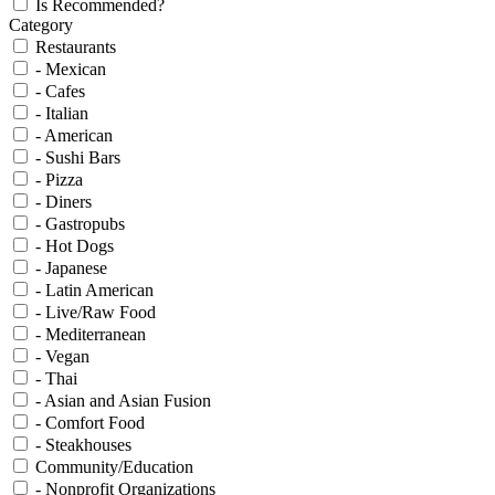
Is Recommended?
Category
Restaurants
- Mexican
- Cafes
- Italian
- American
- Sushi Bars
- Pizza
- Diners
- Gastropubs
- Hot Dogs
- Japanese
- Latin American
- Live/Raw Food
- Mediterranean
- Vegan
- Thai
- Asian and Asian Fusion
- Comfort Food
- Steakhouses
Community/Education
- Nonprofit Organizations