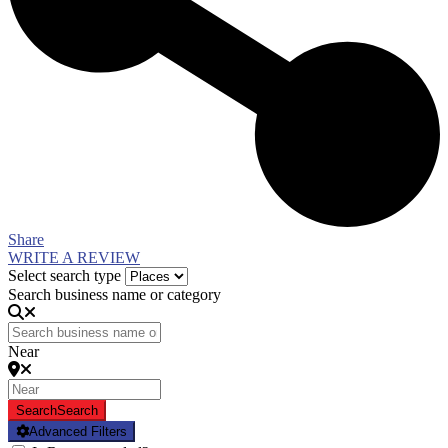
Share
WRITE A REVIEW
Select search type
Search business name or category
Near
Search
Search
Advanced Filters