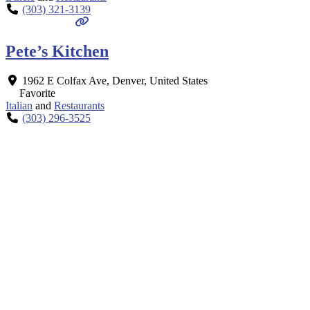
(303) 321-3139
Pete’s Kitchen
1962 E Colfax Ave
,
Denver
,
United States
Favorite
Italian
and
Restaurants
(303) 296-3525