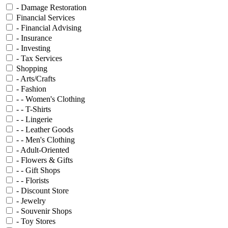
- Damage Restoration
Financial Services
- Financial Advising
- Insurance
- Investing
- Tax Services
Shopping
- Arts/Crafts
- Fashion
- - Women's Clothing
- - T-Shirts
- - Lingerie
- - Leather Goods
- - Men's Clothing
- Adult-Oriented
- Flowers & Gifts
- - Gift Shops
- - Florists
- Discount Store
- Jewelry
- Souvenir Shops
- Toy Stores