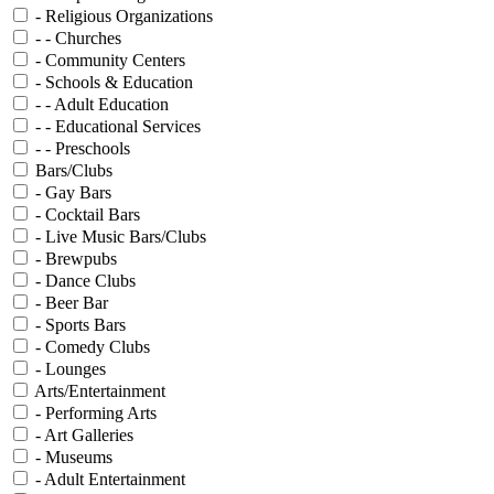
- Religious Organizations
- - Churches
- Community Centers
- Schools & Education
- - Adult Education
- - Educational Services
- - Preschools
Bars/Clubs
- Gay Bars
- Cocktail Bars
- Live Music Bars/Clubs
- Brewpubs
- Dance Clubs
- Beer Bar
- Sports Bars
- Comedy Clubs
- Lounges
Arts/Entertainment
- Performing Arts
- Art Galleries
- Museums
- Adult Entertainment