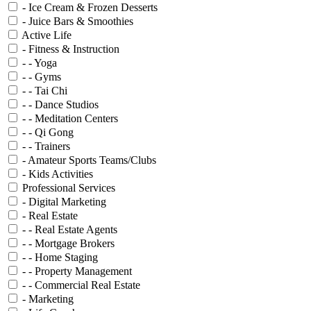
- Ice Cream & Frozen Desserts
- Juice Bars & Smoothies
Active Life
- Fitness & Instruction
- - Yoga
- - Gyms
- - Tai Chi
- - Dance Studios
- - Meditation Centers
- - Qi Gong
- - Trainers
- Amateur Sports Teams/Clubs
- Kids Activities
Professional Services
- Digital Marketing
- Real Estate
- - Real Estate Agents
- - Mortgage Brokers
- - Home Staging
- - Property Management
- - Commercial Real Estate
- Marketing