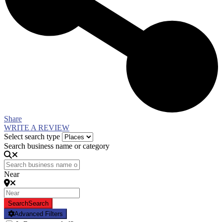
Share
WRITE A REVIEW
Select search type
Search business name or category
Near
Search
Search
Advanced Filters