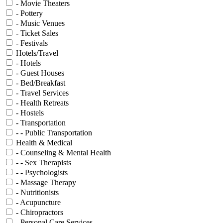
- Movie Theaters
- Pottery
- Music Venues
- Ticket Sales
- Festivals
Hotels/Travel
- Hotels
- Guest Houses
- Bed/Breakfast
- Travel Services
- Health Retreats
- Hostels
- Transportation
- - Public Transportation
Health & Medical
- Counseling & Mental Health
- - Sex Therapists
- - Psychologists
- Massage Therapy
- Nutritionists
- Acupuncture
- Chiropractors
- Personal Care Services