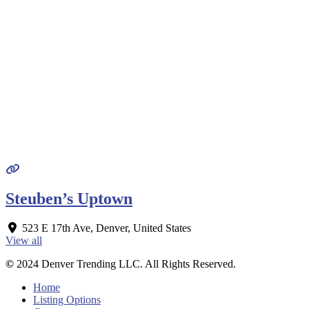
Steuben’s Uptown
523 E 17th Ave
,
Denver
,
United States
View all
©
2024 Denver Trending LLC. All Rights Reserved.
Home
Listing Options