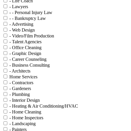
- Life Coach
- Lawyers
- - Personal Injury Law
- - Bankruptcy Law
- Advertising
- Web Design
- Video/Film Production
- Talent Agencies
- Office Cleaning
- Graphic Design
- Career Counseling
- Business Consulting
- Architects
Home Services
- Contractors
- Gardeners
- Plumbing
- Interior Design
- Heating & Air Conditioning/HVAC
- Home Cleaning
- Home Inspectors
- Landscaping
- Painters