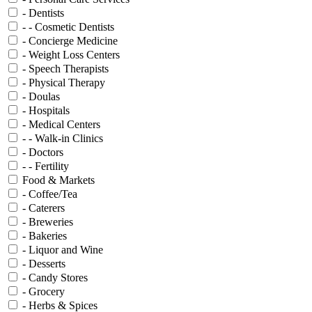
- Dentists
- - Cosmetic Dentists
- Concierge Medicine
- Weight Loss Centers
- Speech Therapists
- Physical Therapy
- Doulas
- Hospitals
- Medical Centers
- - Walk-in Clinics
- Doctors
- - Fertility
Food & Markets
- Coffee/Tea
- Caterers
- Breweries
- Bakeries
- Liquor and Wine
- Desserts
- Candy Stores
- Grocery
- Herbs & Spices