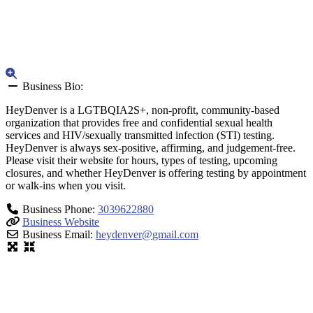
Business Bio:
HeyDenver is a LGTBQIA2S+, non-profit, community-based
organization that provides free and confidential sexual health
services and HIV/sexually transmitted infection (STI) testing.
HeyDenver is always sex-positive, affirming, and judgement-free.
Please visit their website for hours, types of testing, upcoming
closures, and whether HeyDenver is offering testing by appointment
or walk-ins when you visit.
Business Phone:
3039622880
Business Website
Business Email:
heydenver
@
gmail.com