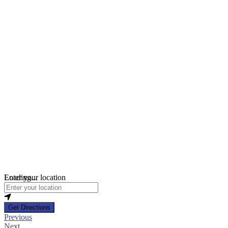
Loading...
Enter your location
Get Directions
Previous
Next