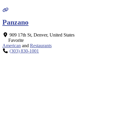
Panzano
909 17th St
,
Denver
,
United States
Favorite
American
and
Restaurants
(303) 830-1001