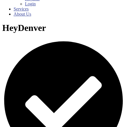
Login
Services
About Us
HeyDenver