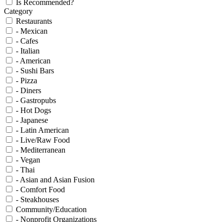
Is Recommended?
Category
Restaurants
- Mexican
- Cafes
- Italian
- American
- Sushi Bars
- Pizza
- Diners
- Gastropubs
- Hot Dogs
- Japanese
- Latin American
- Live/Raw Food
- Mediterranean
- Vegan
- Thai
- Asian and Asian Fusion
- Comfort Food
- Steakhouses
Community/Education
- Nonprofit Organizations