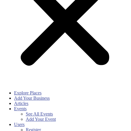
Explore Places
Add Your Business
Articles
Events
See All Events
Add Your Event
Users
Register