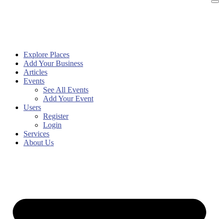
Explore Places
Add Your Business
Articles
Events
See All Events
Add Your Event
Users
Register
Login
Services
About Us