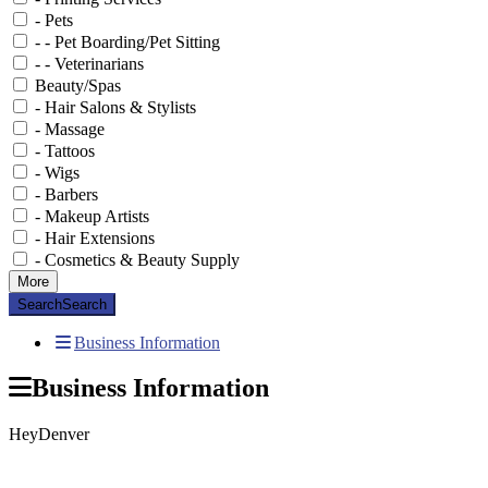
- Pets
- - Pet Boarding/Pet Sitting
- - Veterinarians
Beauty/Spas
- Hair Salons & Stylists
- Massage
- Tattoos
- Wigs
- Barbers
- Makeup Artists
- Hair Extensions
- Cosmetics & Beauty Supply
More
Search
Search
Business Information
Business Information
HeyDenver