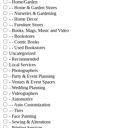
- Home/Garden
- - Home & Garden Stores
- - Nurseries & Gardening
- - Home Decor
- - Furniture Stores
- Books, Mags, Music and Video
- - Bookstores
- - Comic Books
- - Used Bookstores
Uncategorized
- Recommended
Local Services
- Photographers
- Party & Event Planning
- Venues & Event Spaces
- Wedding Planning
- Videographers
- Automotive
- - Auto Customization
- - Tires
- Face Painting
- Sewing & Alterations
- Printing Services