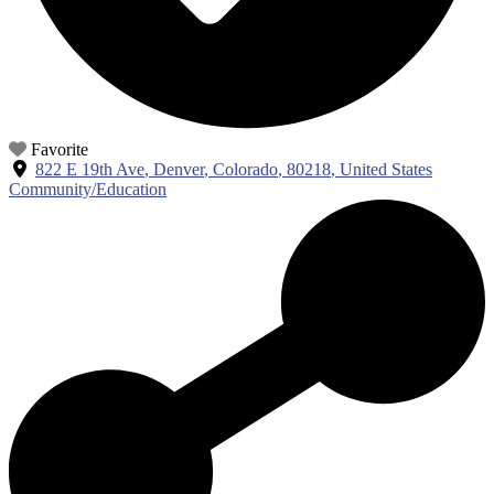
Favorite
822 E 19th Ave
,
Denver
,
Colorado
,
80218
,
United States
Community/Education