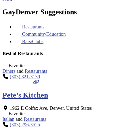
GayDenver Suggestions
Restaurants
Community/Education
Bars/Clubs
Best of Restaurants
Favorite
Diners
and
Restaurants
(303) 321-3139
Pete’s Kitchen
1962 E Colfax Ave
,
Denver
,
United States
Favorite
Italian
and
Restaurants
(303) 296-3525