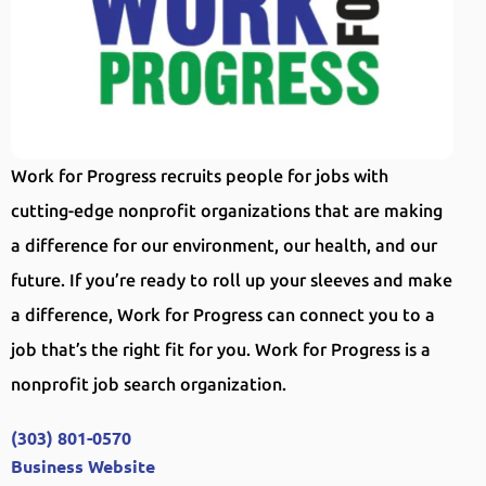
Work for Progress recruits people for jobs with
cutting-edge nonprofit organizations that are making
a difference for our environment, our health, and our
future. If you’re ready to roll up your sleeves and make
a difference, Work for Progress can connect you to a
job that’s the right fit for you. Work for Progress is a
nonprofit job search organization.
(303) 801-0570
Business Website