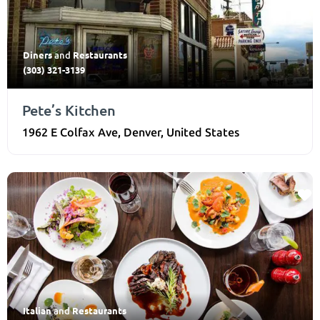
Diners
Restaurants
and
(303) 321-3139
Pete’s Kitchen
1962 E Colfax Ave
,
Denver
,
United States
Italian
Restaurants
and