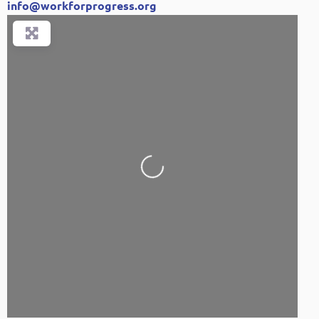
info
@
workforprogress.org
Loading...