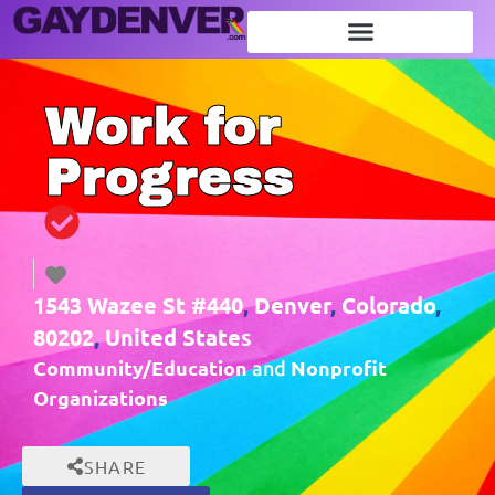
Work for
Progress
1543 Wazee St #440
,
Denver
,
Colorado
,
80202
,
United States
Community/Education
Nonprofit
and
Organizations
SHARE