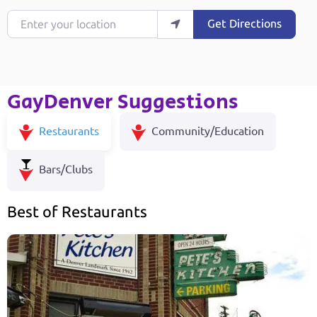
Enter your location
Get Directions
GayDenver Suggestions
Restaurants
Community/Education
Bars/Clubs
Best of Restaurants