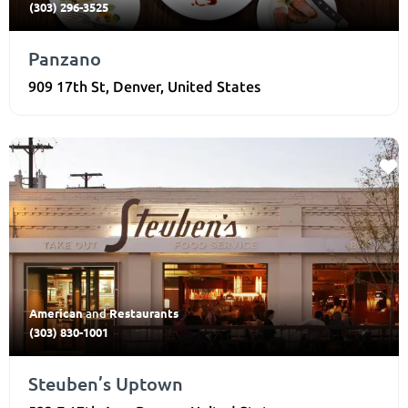
(303) 296-3525
Panzano
909 17th St
,
Denver
,
United States
American
Restaurants
and
(303) 830-1001
Steuben’s Uptown