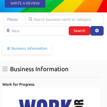
WRITE A REVIEW
Search business name or category
Select search type
Places
Near
Search
Adva
Search
Business Information
Business Information
Work for Progress